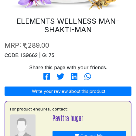
ELEMENTS WELLNESS MAN-
SHAKTI-MAN
MRP:
₹1,289.00
CODE: IS9662 | G: 75
Share this page with your friends.
Write your review about this product
For product enquires, contact:
Pavitra hugar
Contact Me