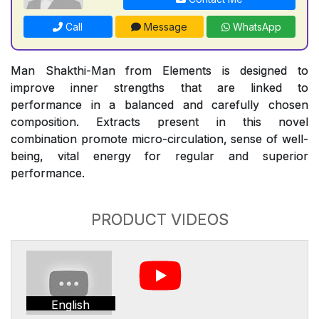
Call
Message
WhatsApp
Man Shakthi-Man from Elements is designed to
improve inner strengths that are linked to
performance in a balanced and carefully chosen
composition. Extracts present in this novel
combination promote micro-circulation, sense of well-
being, vital energy for regular and superior
performance.
PRODUCT VIDEOS
English