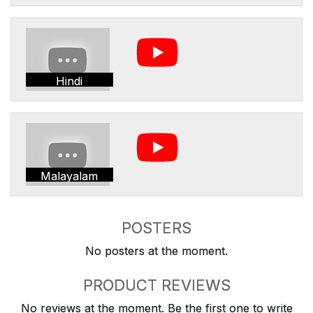
Hindi
Malayalam
POSTERS
No posters at the moment.
PRODUCT REVIEWS
No reviews at the moment. Be the first one to write