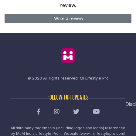
review.
Write a review
© 2023 All rights reserved.
Mi Lifestyle Pro
FOLLOW FOR UPDATES
Disc
All third party trademarks (including logos and icons) referenced
by MLM India Lifestyle Pro in Website (www.milifestylepro.com)