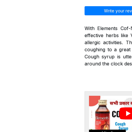
Write your rev
With Elements Cof-N
effective herbs like
allergic activities.
coughing to a great 
Cough syrup is utte
around the clock desp