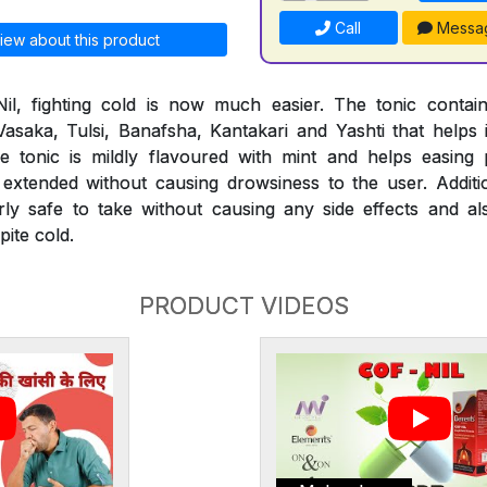
Call
Messa
iew about this product
il, fighting cold is now much easier. The tonic conta
 Vasaka, Tulsi, Banafsha, Kantakari and Yashti that helps 
 The tonic is mildly flavoured with mint and helps easi
extended without causing drowsiness to the user. Additio
rly safe to take without causing any side effects and al
ite cold.
PRODUCT VIDEOS