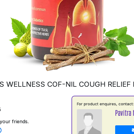
S WELLNESS COF-NIL COUGH RELIEF
For product enquires, contact:
5
Pavitra 
your friends.