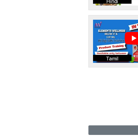
Hindi
Tamil