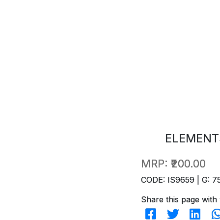
ELEMENT
MRP:
₹200.00
CODE: IS9659 | G: 7
Share this page with 