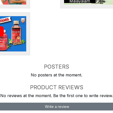
Malayalam
POSTERS
No posters at the moment.
PRODUCT REVIEWS
No reviews at the moment. Be the first one to write review.
Write a review