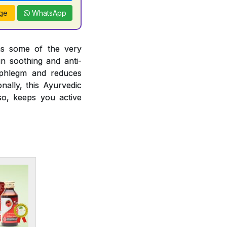
ge
WhatsApp
ins some of the very
in soothing and anti-
ng phlegm and reduces
nally, this Ayurvedic
so, keeps you active