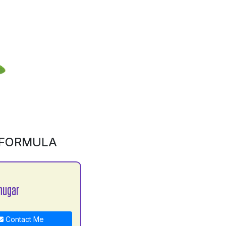
 FORMULA
hugar
Contact Me