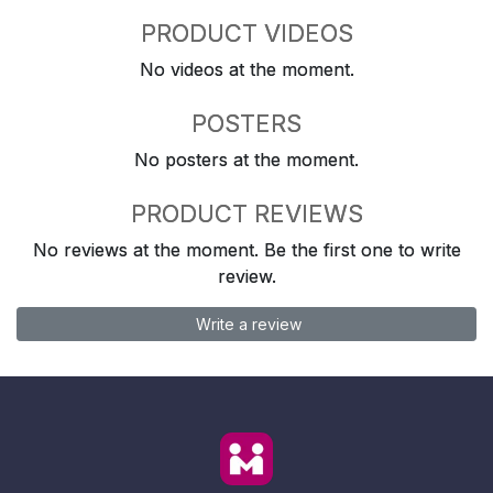
PRODUCT VIDEOS
No videos at the moment.
POSTERS
No posters at the moment.
PRODUCT REVIEWS
No reviews at the moment. Be the first one to write
review.
Write a review