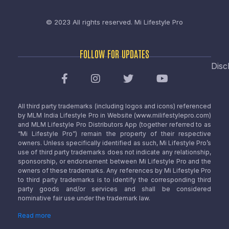
© 2023 All rights reserved.
Mi Lifestyle Pro
FOLLOW FOR UPDATES
Disc
All third party trademarks (including logos and icons) referenced
by MLM India Lifestyle Pro in Website (www.milifestylepro.com)
and MLM Lifestyle Pro Distributors App (together referred to as
“Mi Lifestyle Pro”) remain the property of their respective
owners. Unless specifically identified as such, Mi Lifestyle Pro’s
use of third party trademarks does not indicate any relationship,
sponsorship, or endorsement between Mi Lifestyle Pro and the
owners of these trademarks. Any references by Mi Lifestyle Pro
to third party trademarks is to identify the corresponding third
party goods and/or services and shall be considered
nominative fair use under the trademark law.
Read more