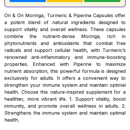
On & On Moringa, Turmeric & Piperine Capsules offer
a potent blend of natural ingredients designed to
support vitality and overall wellness. These capsules
combine the nutrient-dense Moringa, rich in
phytonutrients and antioxidants that combat free
radicals and support cellular health, with Turmeric’s
renowned anti-inflammatory and immune-boosting
properties. Enhanced with Piperine to maximize
nutrient absorption, this powerful formula is designed
exclusively for adults. It offers a convenient way to
strengthen your immune system and maintain optimal
health. Choose this nature-inspired supplement for a
healthier, more vibrant life. 1. Support vitality, boost
immunity, and promote overall wellness in adults. 2.
Strengthens the immune system and maintain optimal
health.