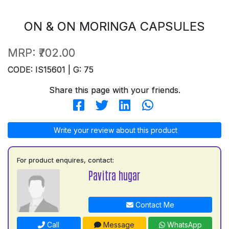
ON & ON MORINGA CAPSULES
MRP:
₹702.00
CODE: IS15601 | G: 75
Share this page with your friends.
Write your review about this product
For product enquires, contact:
Pavitra hugar
Contact Me
Call
Message
WhatsApp