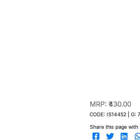
MRP:
₹430.00
CODE: IS14452 | G: 
Share this page with 