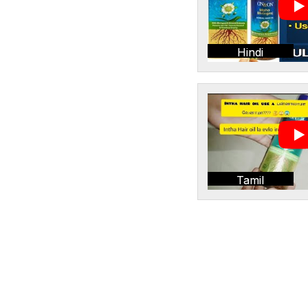
Hindi
Tamil