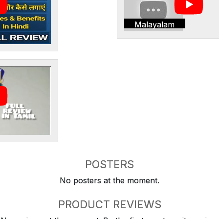
Malayalam
POSTERS
No posters at the moment.
PRODUCT REVIEWS