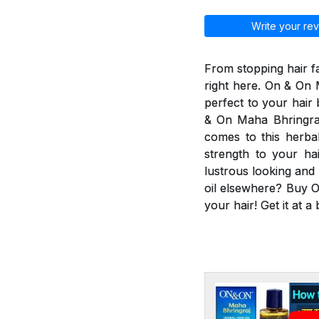
Write your rev
From stopping hair fa
right here. On & On M
perfect to your hair
& On Maha Bhringraj 
comes to this herbal
strength to your ha
lustrous looking and
oil elsewhere? Buy O
your hair! Get it at a