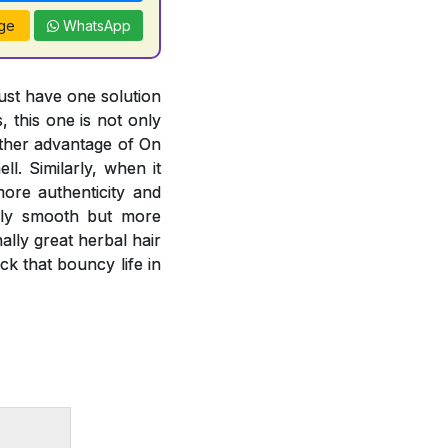
ge
WhatsApp
just have one solution
, this one is not only
other advantage of On
l. Similarly, when it
more authenticity and
only smooth but more
lly great herbal hair
k that bouncy life in