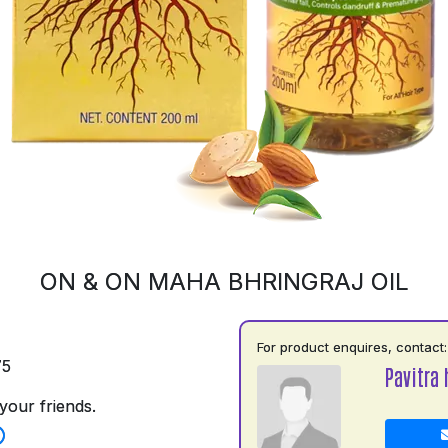
ON & ON MAHA BHRINGRAJ OIL
For product enquires, contact:
75
Pavitra 
your friends.