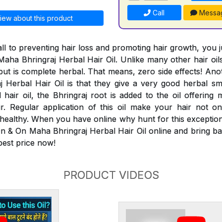
Call
Messa
iew about this product
ll to preventing hair loss and promoting hair growth, you 
aha Bhringraj Herbal Hair Oil. Unlike many other hair oils
 but is complete herbal. That means, zero side effects! An
Herbal Hair Oil is that they give a very good herbal smel
 hair oil, the Bhringraj root is added to the oil offering 
ir. Regular application of this oil make your hair not 
 healthy. When you have online why hunt for this exceptiona
n & On Maha Bhringraj Herbal Hair Oil online and bring bac
 best price now!
PRODUCT VIDEOS