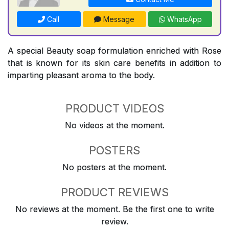
Call
Message
WhatsApp
A special Beauty soap formulation enriched with Rose
that is known for its skin care benefits in addition to
imparting pleasant aroma to the body.
PRODUCT VIDEOS
No videos at the moment.
POSTERS
No posters at the moment.
PRODUCT REVIEWS
No reviews at the moment. Be the first one to write
review.