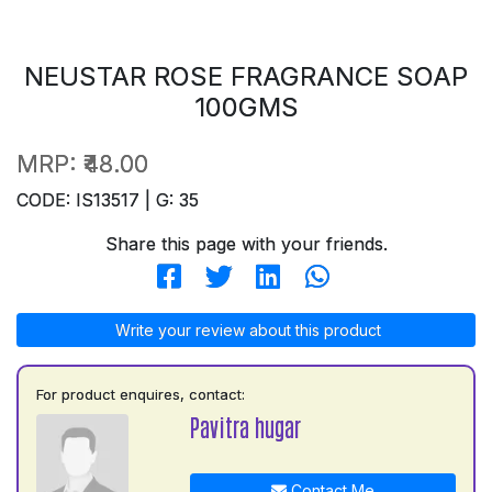
NEUSTAR ROSE FRAGRANCE SOAP
100GMS
MRP:
₹48.00
CODE: IS13517 | G: 35
Share this page with your friends.
Write your review about this product
For product enquires, contact:
Pavitra hugar
Contact Me