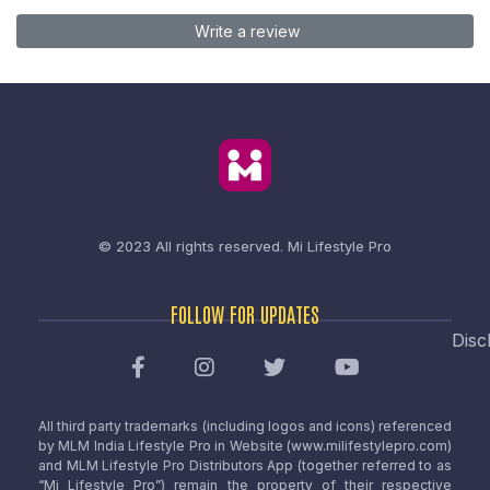
Write a review
© 2023 All rights reserved.
Mi Lifestyle Pro
FOLLOW FOR UPDATES
Disc
All third party trademarks (including logos and icons) referenced
by MLM India Lifestyle Pro in Website (www.milifestylepro.com)
and MLM Lifestyle Pro Distributors App (together referred to as
“Mi Lifestyle Pro”) remain the property of their respective