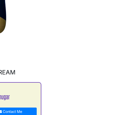
CREAM
hugar
Contact Me