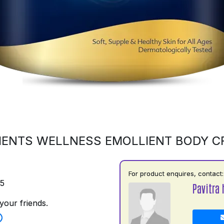
ENTS WELLNESS EMOLLIENT BODY 
For product enquires, contact:
75
Pavitra 
your friends.