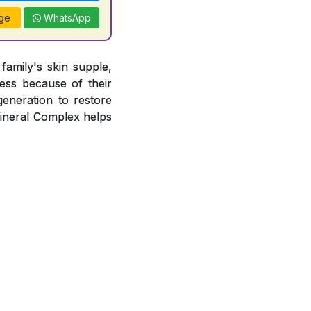
ge
WhatsApp
amily's skin supple,
ness because of their
egeneration to restore
Mineral Complex helps