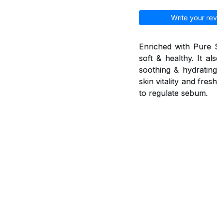
Write your rev
Enriched with Pure 
soft & healthy. It a
soothing & hydrating 
skin vitality and fr
to regulate sebum.