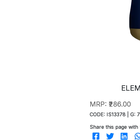
ELEM
MRP:
₹286.00
CODE: IS13378 | G: 
Share this page with 