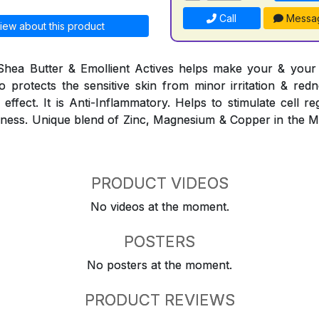
Call
Messa
iew about this product
Shea Butter & Emollient Actives helps make your & your f
lso protects the sensitive skin from minor irritation & red
effect. It is Anti-Inflammatory. Helps to stimulate cell r
eshness. Unique blend of Zinc, Magnesium & Copper in the 
PRODUCT VIDEOS
No videos at the moment.
POSTERS
No posters at the moment.
PRODUCT REVIEWS