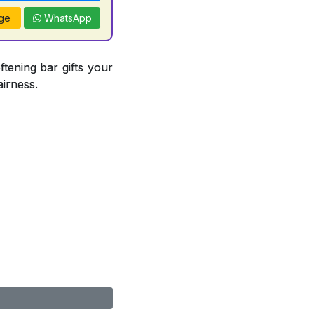
ge
WhatsApp
ftening bar gifts your
airness.