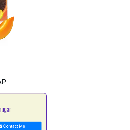
AP
hugar
Contact Me