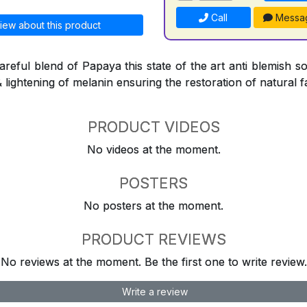
Call
Messa
iew about this product
reful blend of Papaya this state of the art anti blemish so
& lightening of melanin ensuring the restoration of natural f
PRODUCT VIDEOS
No videos at the moment.
POSTERS
No posters at the moment.
PRODUCT REVIEWS
No reviews at the moment. Be the first one to write review.
Write a review