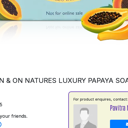
N & ON NATURES LUXURY PAPAYA SO
For product enquires, contact:
5
Pavitra 
your friends.