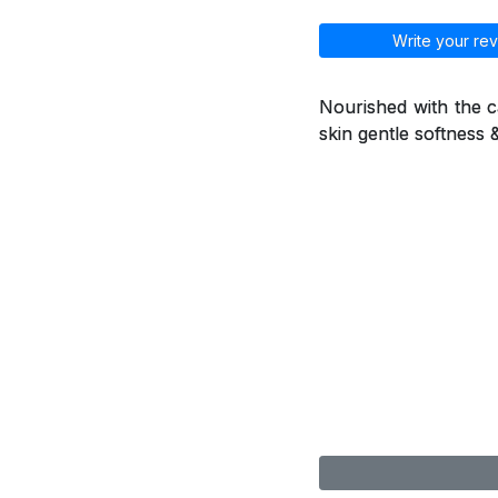
Write your rev
Nourished with the ca
skin gentle softness 