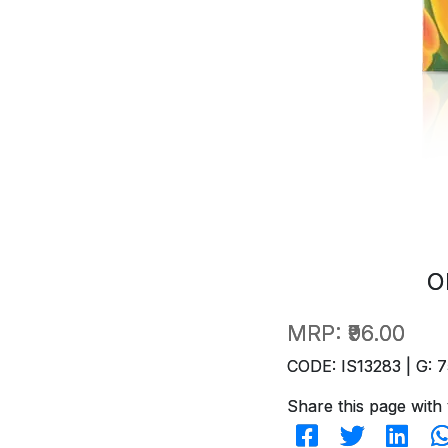
O
MRP:
₹96.00
CODE: IS13283 | G: 7
Share this page with 