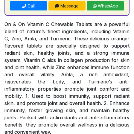
Call
Message
WhatsApp
On & On Vitamin C Chewable Tablets are a powerful
blend of nature’s finest ingredients, including Vitamin
C, Zinc, Amla, and Turmeric. These delicious orange-
flavored tablets are specially designed to support
radiant skin, healthy joints, and a strong immune
system. Vitamin C aids in collagen production for skin
and joint health, while Zinc enhances immune function
and overall vitality. Amla, a rich antioxidant,
rejuvenates the body, and Turmeric’s anti-
inflammatory properties promote joint comfort and
mobility. 1. Used to boost immunity, support radiant
skin, and promote joint and overall health. 2. Enhance
immunity, foster glowing skin, and maintain healthy
joints. Packed with antioxidants and anti-inflammatory
benefits, they promote overall wellness in a delicious
and convenient way.