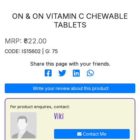
ON & ON VITAMIN C CHEWABLE
TABLETS
MRP:
₹622.00
CODE: IS15602 | G: 75
Share this page with your friends.
Write your review about this product
For product enquires, contact:
Viki
Contact Me