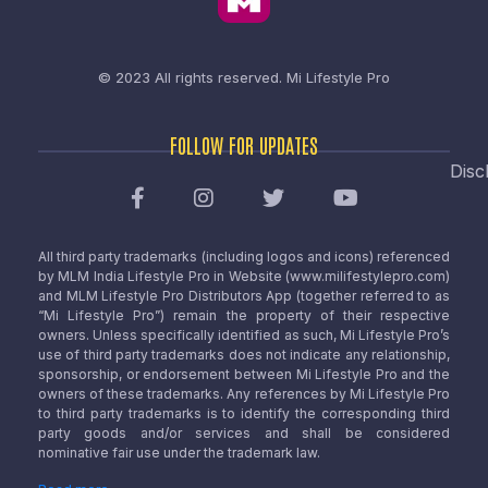
© 2023 All rights reserved.
Mi Lifestyle Pro
FOLLOW FOR UPDATES
Disc
All third party trademarks (including logos and icons) referenced
by MLM India Lifestyle Pro in Website (www.milifestylepro.com)
and MLM Lifestyle Pro Distributors App (together referred to as
“Mi Lifestyle Pro”) remain the property of their respective
owners. Unless specifically identified as such, Mi Lifestyle Pro’s
use of third party trademarks does not indicate any relationship,
sponsorship, or endorsement between Mi Lifestyle Pro and the
owners of these trademarks. Any references by Mi Lifestyle Pro
to third party trademarks is to identify the corresponding third
party goods and/or services and shall be considered
nominative fair use under the trademark law.