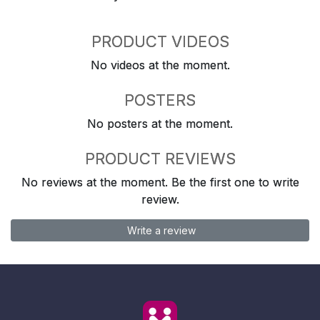
PRODUCT VIDEOS
No videos at the moment.
POSTERS
No posters at the moment.
PRODUCT REVIEWS
No reviews at the moment. Be the first one to write
review.
Write a review