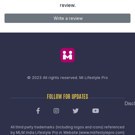
review.
Write a review
© 2023 All rights reserved.
Mi Lifestyle Pro
FOLLOW FOR UPDATES
Disc
All third party trademarks (including logos and icons) referenced
by MLM India Lifestyle Pro in Website (www.milifestylepro.com)