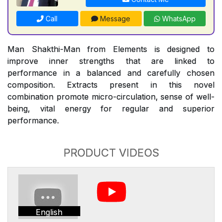
Call
Message
WhatsApp
Man Shakthi-Man from Elements is designed to
improve inner strengths that are linked to
performance in a balanced and carefully chosen
composition. Extracts present in this novel
combination promote micro-circulation, sense of well-
being, vital energy for regular and superior
performance.
PRODUCT VIDEOS
English