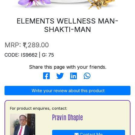
ELEMENTS WELLNESS MAN-
SHAKTI-MAN
MRP:
₹1,289.00
CODE: IS9662 | G: 75
Share this page with your friends.
Write your review about this product
For product enquires, contact:
Pravin Dhaple
Contact Me