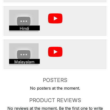
Hindi
Malayalam
POSTERS
No posters at the moment.
PRODUCT REVIEWS
No reviews at the moment. Be the first one to write