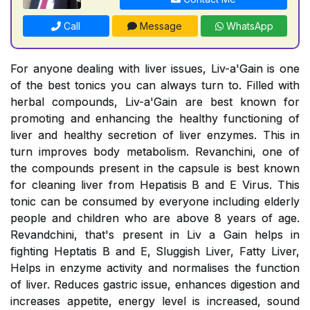
Call
Message
WhatsApp
For anyone dealing with liver issues, Liv-a'Gain is one
of the best tonics you can always turn to. Filled with
herbal compounds, Liv-a'Gain are best known for
promoting and enhancing the healthy functioning of
liver and healthy secretion of liver enzymes. This in
turn improves body metabolism. Revanchini, one of
the compounds present in the capsule is best known
for cleaning liver from Hepatisis B and E Virus. This
tonic can be consumed by everyone including elderly
people and children who are above 8 years of age.
Revandchini, that's present in Liv a Gain helps in
fighting Heptatis B and E, Sluggish Liver, Fatty Liver,
Helps in enzyme activity and normalises the function
of liver. Reduces gastric issue, enhances digestion and
increases appetite, energy level is increased, sound