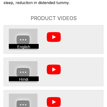
sleep, reduction in distended tummy.
PRODUCT VIDEOS
English
Hindi