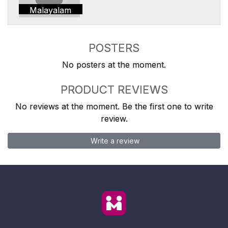
Malayalam
POSTERS
No posters at the moment.
PRODUCT REVIEWS
No reviews at the moment. Be the first one to write
review.
Write a review