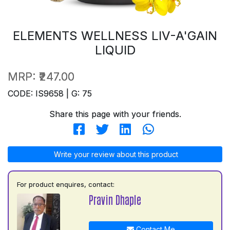
ELEMENTS WELLNESS LIV-A'GAIN
LIQUID
MRP:
₹247.00
CODE: IS9658 | G: 75
Share this page with your friends.
Write your review about this product
For product enquires, contact:
Pravin Dhaple
Contact Me