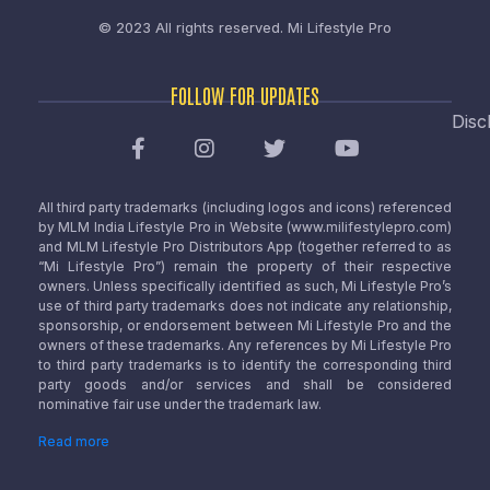
© 2023 All rights reserved.
Mi Lifestyle Pro
FOLLOW FOR UPDATES
Disc
All third party trademarks (including logos and icons) referenced
by MLM India Lifestyle Pro in Website (www.milifestylepro.com)
and MLM Lifestyle Pro Distributors App (together referred to as
“Mi Lifestyle Pro”) remain the property of their respective
owners. Unless specifically identified as such, Mi Lifestyle Pro’s
use of third party trademarks does not indicate any relationship,
sponsorship, or endorsement between Mi Lifestyle Pro and the
owners of these trademarks. Any references by Mi Lifestyle Pro
to third party trademarks is to identify the corresponding third
party goods and/or services and shall be considered
nominative fair use under the trademark law.
Read more