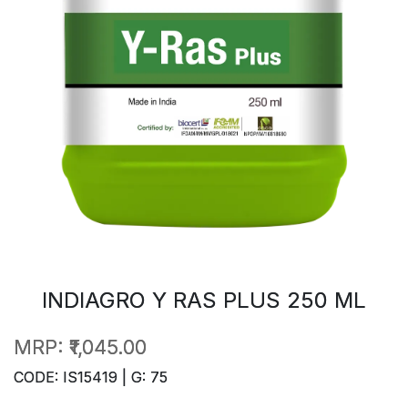
INDIAGRO Y RAS PLUS 250 ML
MRP:
₹1,045.00
CODE: IS15419 | G: 75