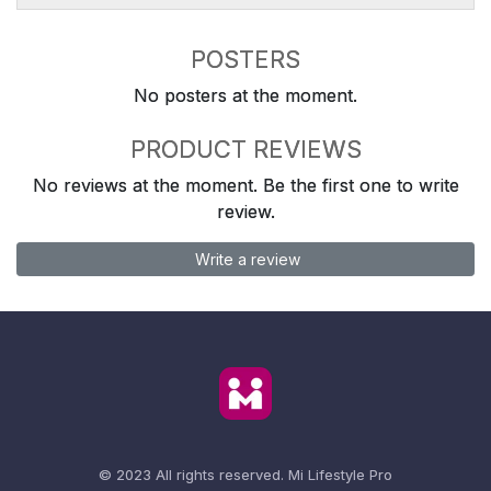
POSTERS
No posters at the moment.
PRODUCT REVIEWS
No reviews at the moment. Be the first one to write
review.
Write a review
© 2023 All rights reserved.
Mi Lifestyle Pro