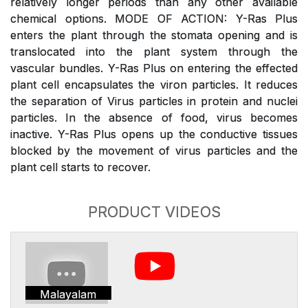
relatively longer periods than any other available
chemical options. MODE OF ACTION: Y-Ras Plus
enters the plant through the stomata opening and is
translocated into the plant system through the
vascular bundles. Y-Ras Plus on entering the effected
plant cell encapsulates the viron particles. It reduces
the separation of Virus particles in protein and nuclei
particles. In the absence of food, virus becomes
inactive. Y-Ras Plus opens up the conductive tissues
blocked by the movement of virus particles and the
plant cell starts to recover.
PRODUCT VIDEOS
Malayalam