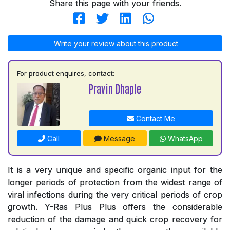
Share this page with your friends.
Write your review about this product
For product enquires, contact:
Pravin Dhaple
Contact Me
Call
Message
WhatsApp
It is a very unique and specific organic input for the
longer periods of protection from the widest range of
viral infections during the very critical periods of crop
growth. Y-Ras Plus Plus offers the considerable
reduction of the damage and quick crop recovery for