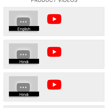
English
Hindi
Hindi