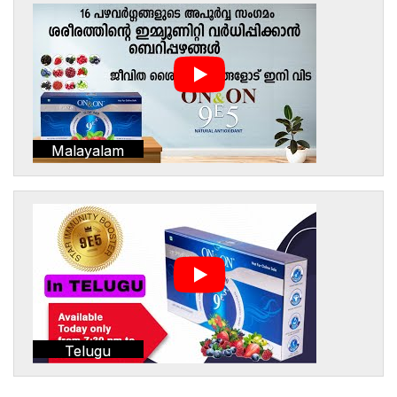
Malayalam
Telugu