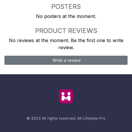
POSTERS
No posters at the moment.
PRODUCT REVIEWS
No reviews at the moment. Be the first one to write
review.
Write a review
© 2023 All rights reserved.
Mi Lifestyle Pro