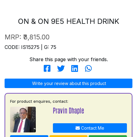
ON & ON 9E5 HEALTH DRINK
MRP:
₹3,815.00
CODE: IS15275 | G: 75
Share this page with your friends.
Write your review about this product
For product enquires, contact:
Pravin Dhaple
Contact Me