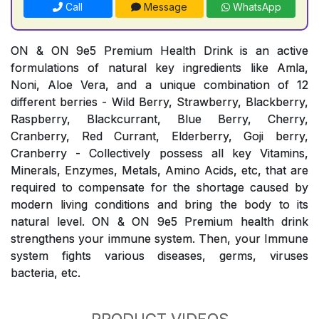
Call
Message
WhatsApp
ON & ON 9e5 Premium Health Drink is an active
formulations of natural key ingredients like Amla,
Noni, Aloe Vera, and a unique combination of 12
different berries - Wild Berry, Strawberry, Blackberry,
Raspberry, Blackcurrant, Blue Berry, Cherry,
Cranberry, Red Currant, Elderberry, Goji berry,
Cranberry - Collectively possess all key Vitamins,
Minerals, Enzymes, Metals, Amino Acids, etc, that are
required to compensate for the shortage caused by
modern living conditions and bring the body to its
natural level. ON & ON 9e5 Premium health drink
strengthens your immune system. Then, your Immune
system fights various diseases, germs, viruses
bacteria, etc.
PRODUCT VIDEOS