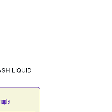
SH LIQUID
haple