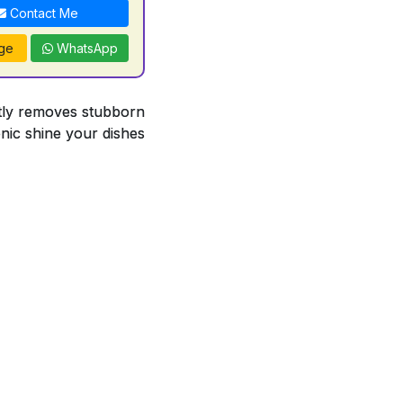
Contact Me
ge
WhatsApp
antly removes stubborn
enic shine your dishes