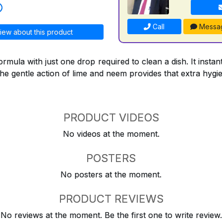
Call
Messa
iew about this product
formula with just one drop required to clean a dish. It inst
the gentle action of lime and neem provides that extra hygi
PRODUCT VIDEOS
No videos at the moment.
POSTERS
No posters at the moment.
PRODUCT REVIEWS
No reviews at the moment. Be the first one to write review.