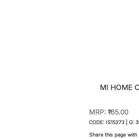
MI HOME C
MRP:
₹165.00
CODE: IS15273 | G: 3
Share this page with 