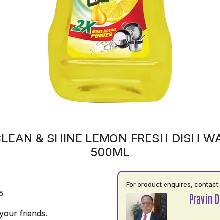
LEAN & SHINE LEMON FRESH DISH WA
500ML
For product enquires, contact:
5
Pravin D
your friends.