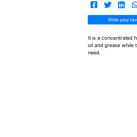
Write your rev
It is a concentrated 
oil and grease while 
need.