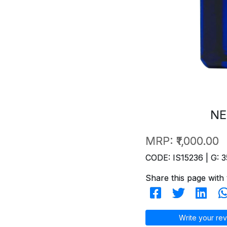
NE
MRP:
₹1,000.00
CODE: IS15236 | G: 3
Share this page with 
Write your rev