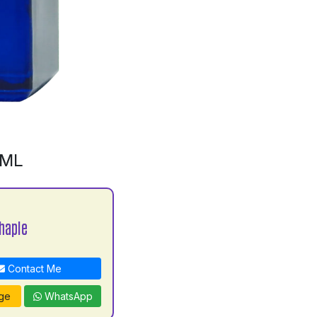
0ML
haple
Contact Me
ge
WhatsApp