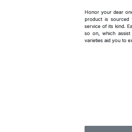
Honor your dear ones
product is sourced 
service of its kind. 
so on, which assis
varieties aid you to 