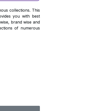
ous collections. This
ovides you with best
r wise, brand wise and
ections of numerous