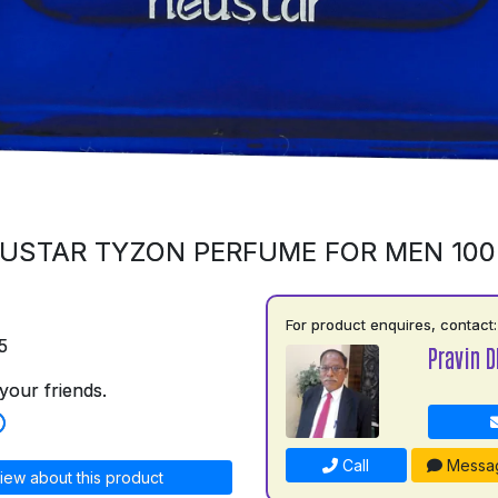
USTAR TYZON PERFUME FOR MEN 10
For product enquires, contact:
5
Pravin D
your friends.
Call
Messa
iew about this product