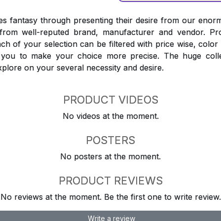
 fantasy through presenting their desire from our enorm
from well-reputed brand, manufacturer and vendor. Pr
Each of your selection can be filtered with price wise, colo
t you to make your choice more precise. The huge coll
explore on your several necessity and desire.
PRODUCT VIDEOS
No videos at the moment.
POSTERS
No posters at the moment.
PRODUCT REVIEWS
No reviews at the moment. Be the first one to write review.
Write a review