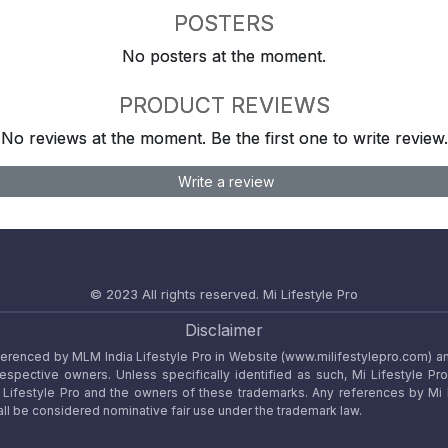
POSTERS
No posters at the moment.
PRODUCT REVIEWS
No reviews at the moment. Be the first one to write review.
Write a review
© 2023 All rights reserved.
Mi Lifestyle Pro
Disclaimer
referenced by MLM India Lifestyle Pro in Website (www.milifestylepro.com) a
 respective owners. Unless specifically identified as such, Mi Lifestyle Pr
ifestyle Pro and the owners of these trademarks. Any references by Mi Lif
ll be considered nominative fair use under the trademark law.