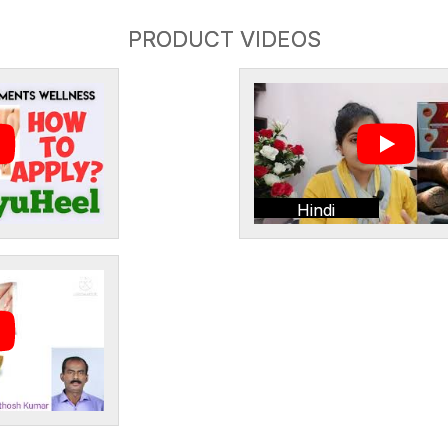
PRODUCT VIDEOS
Hindi