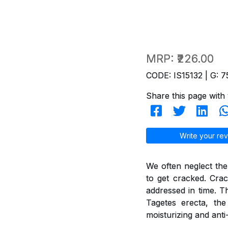
MRP:
₹226.00
CODE: IS15132 | G: 7
Share this page with 
Write your rev
We often neglect the
to get cracked. Crac
addressed in time. T
Tagetes erecta, th
moisturizing and anti