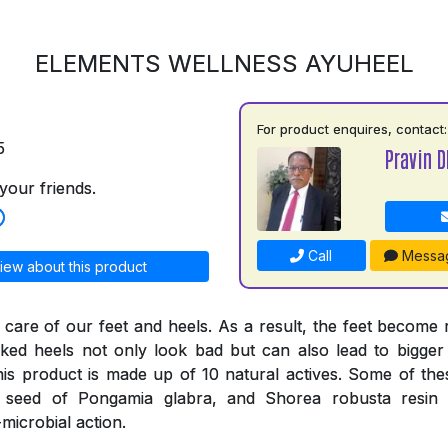
ELEMENTS WELLNESS AYUHEEL
For product enquires, contact:
5
Pravin D
your friends.
Call
Messa
iew about this product
 care of our feet and heels. As a result, the feet become
ked heels not only look bad but can also lead to bigger
his product is made up of 10 natural actives. Some of thes
e seed of Pongamia glabra, and Shorea robusta resi
-microbial action.