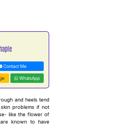
haple
Contact Me
ge
WhatsApp
 rough and heels tend
 skin problems if not
e- like the flower of
n are known to have