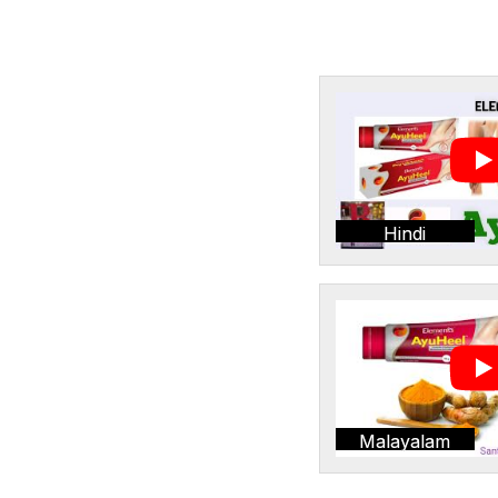
Hindi
Malayalam