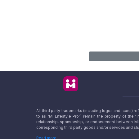
All third party trademarks (including logos and icons) 
to as “Mi Lifestyle Pro”) remain the property of their
relationship, sponsorship, or endorsement between Mi L
corresponding third party goods and/or services and sha
Read more