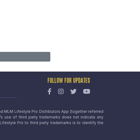
FOLLOW FOR UPDATES
nd MLM Lifestyle Pro Distributors App (together referred
o’s use of third party trademarks does not indicate any
estyle Pro to third party trademarks is to identify the