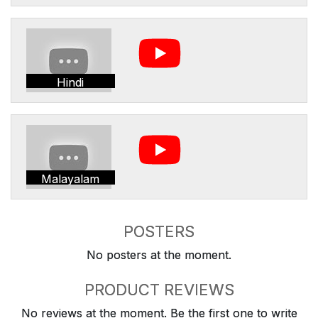
Hindi
Malayalam
POSTERS
No posters at the moment.
PRODUCT REVIEWS
No reviews at the moment. Be the first one to write