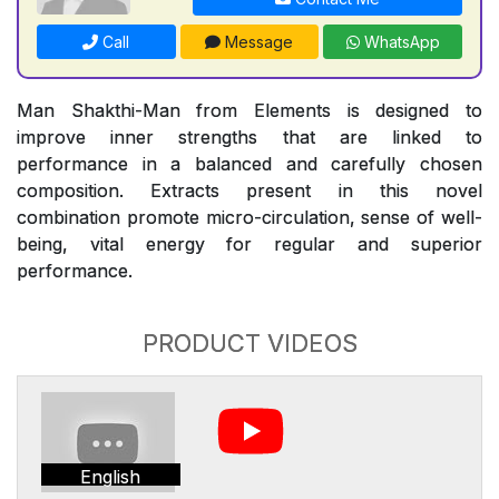
Call
Message
WhatsApp
Man Shakthi-Man from Elements is designed to
improve inner strengths that are linked to
performance in a balanced and carefully chosen
composition. Extracts present in this novel
combination promote micro-circulation, sense of well-
being, vital energy for regular and superior
performance.
PRODUCT VIDEOS
English