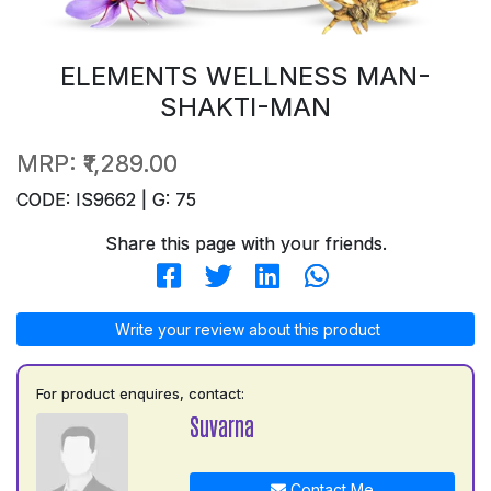
ELEMENTS WELLNESS MAN-
SHAKTI-MAN
MRP:
₹1,289.00
CODE: IS9662 | G: 75
Share this page with your friends.
Write your review about this product
For product enquires, contact:
Suvarna
Contact Me