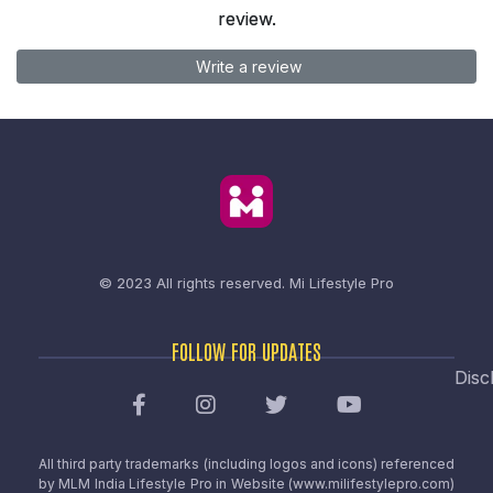
review.
Write a review
© 2023 All rights reserved.
Mi Lifestyle Pro
FOLLOW FOR UPDATES
Disc
All third party trademarks (including logos and icons) referenced
by MLM India Lifestyle Pro in Website (www.milifestylepro.com)