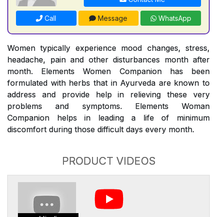
Call
Message
WhatsApp
Women typically experience mood changes, stress,
headache, pain and other disturbances month after
month. Elements Women Companion has been
formulated with herbs that in Ayurveda are known to
address and provide help in relieving these very
problems and symptoms. Elements Woman
Companion helps in leading a life of minimum
discomfort during those difficult days every month.
PRODUCT VIDEOS