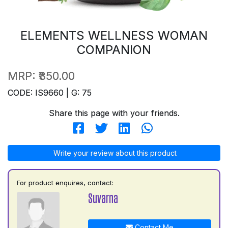
ELEMENTS WELLNESS WOMAN
COMPANION
MRP:
₹350.00
CODE: IS9660 | G: 75
Share this page with your friends.
Write your review about this product
For product enquires, contact:
Suvarna
Contact Me