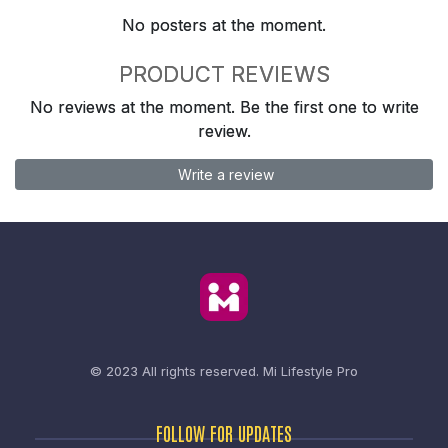
No posters at the moment.
PRODUCT REVIEWS
No reviews at the moment. Be the first one to write
review.
Write a review
© 2023 All rights reserved.
Mi Lifestyle Pro
FOLLOW FOR UPDATES