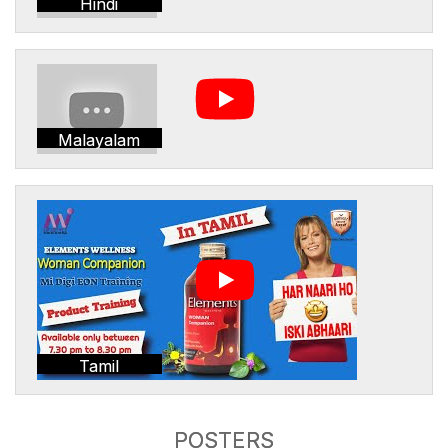
Hindi
Malayalam
Tamil
POSTERS