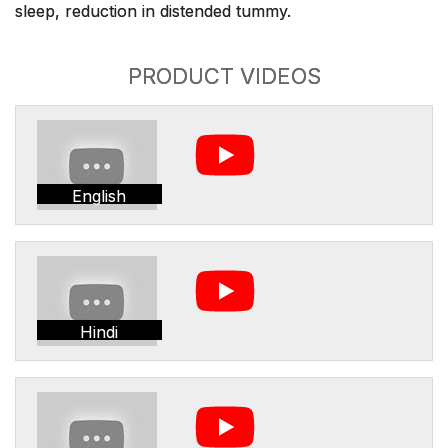
sleep, reduction in distended tummy.
PRODUCT VIDEOS
English
Hindi