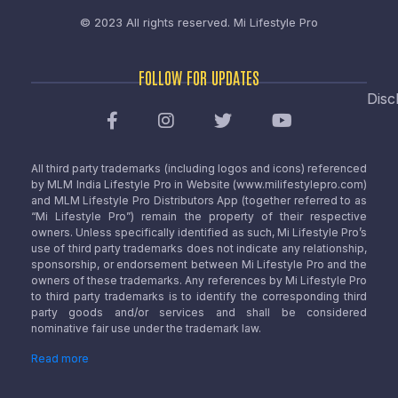
© 2023 All rights reserved.
Mi Lifestyle Pro
FOLLOW FOR UPDATES
Disc
All third party trademarks (including logos and icons) referenced
by MLM India Lifestyle Pro in Website (www.milifestylepro.com)
and MLM Lifestyle Pro Distributors App (together referred to as
“Mi Lifestyle Pro”) remain the property of their respective
owners. Unless specifically identified as such, Mi Lifestyle Pro’s
use of third party trademarks does not indicate any relationship,
sponsorship, or endorsement between Mi Lifestyle Pro and the
owners of these trademarks. Any references by Mi Lifestyle Pro
to third party trademarks is to identify the corresponding third
party goods and/or services and shall be considered
nominative fair use under the trademark law.
Read more