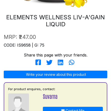
ELEMENTS WELLNESS LIV-A'GAIN
LIQUID
MRP:
₹247.00
CODE: IS9658 | G: 75
Share this page with your friends.
Write your review about this product
For product enquires, contact:
Suvarna
Contact Me