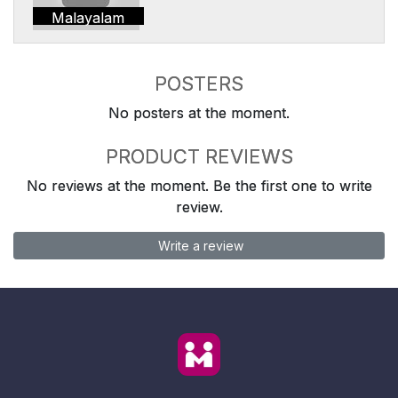
Malayalam
POSTERS
No posters at the moment.
PRODUCT REVIEWS
No reviews at the moment. Be the first one to write
review.
Write a review