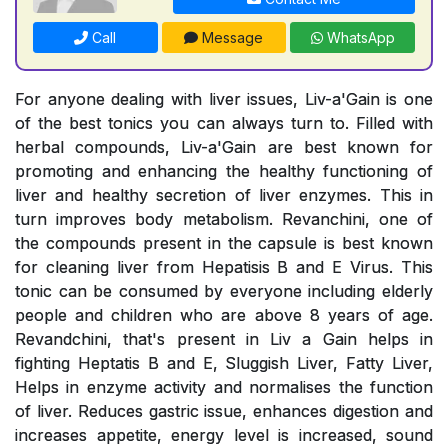
Call
Message
WhatsApp
For anyone dealing with liver issues, Liv-a'Gain is one
of the best tonics you can always turn to. Filled with
herbal compounds, Liv-a'Gain are best known for
promoting and enhancing the healthy functioning of
liver and healthy secretion of liver enzymes. This in
turn improves body metabolism. Revanchini, one of
the compounds present in the capsule is best known
for cleaning liver from Hepatisis B and E Virus. This
tonic can be consumed by everyone including elderly
people and children who are above 8 years of age.
Revandchini, that's present in Liv a Gain helps in
fighting Heptatis B and E, Sluggish Liver, Fatty Liver,
Helps in enzyme activity and normalises the function
of liver. Reduces gastric issue, enhances digestion and
increases appetite, energy level is increased, sound