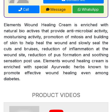
Call
Message
WhatsApp
Elements Wound Healing Cream is enriched with
natural bio actives that provide anti-microbial activity,
moisturising activity, promotion of mitosis and building
of skin to help heal the wound and slowly seal the
cuts and bruises, reduction of inflammation at the
wound site, reduction of pus formation and soothing
sensation post use. Elements wound healing cream is
enriched with special Ayurvedic herbs known to
promote effective wound healing even among
diabetes.
PRODUCT VIDEOS