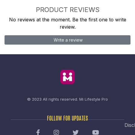
PRODUCT REVIEWS
No reviews at the moment. Be the first one to write
review.
Write a review
© 2023 All rights reserved.
Mi Lifestyle Pro
FOLLOW FOR UPDATES
Disc