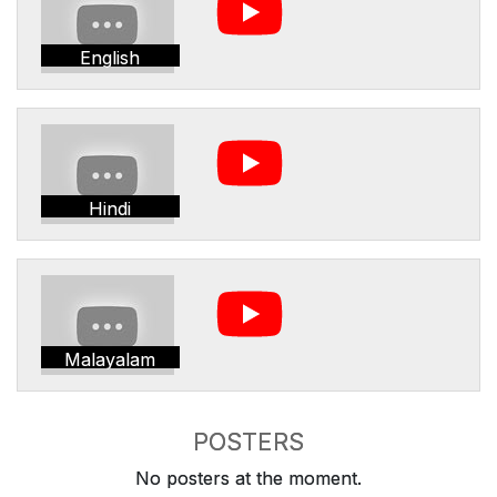
English
Hindi
Malayalam
POSTERS
No posters at the moment.