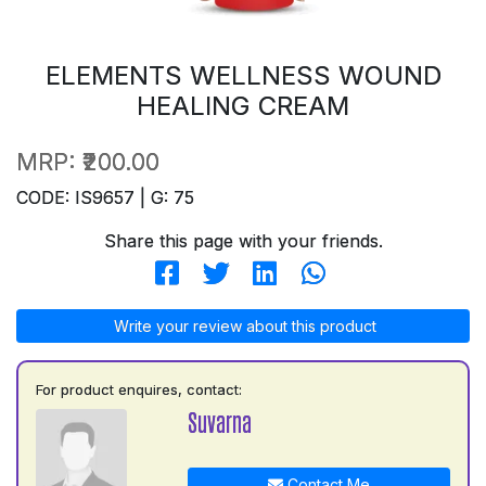
ELEMENTS WELLNESS WOUND
HEALING CREAM
MRP:
₹200.00
CODE: IS9657 | G: 75
Share this page with your friends.
Write your review about this product
For product enquires, contact:
Suvarna
Contact Me