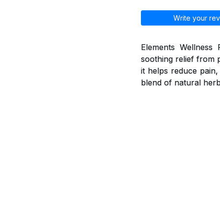
Write your rev
Elements Wellness P
soothing relief from 
it helps reduce pain
blend of natural herb