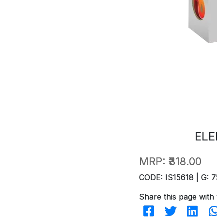
ELE
MRP:
₹318.00
CODE: IS15618 | G: 7
Share this page with 