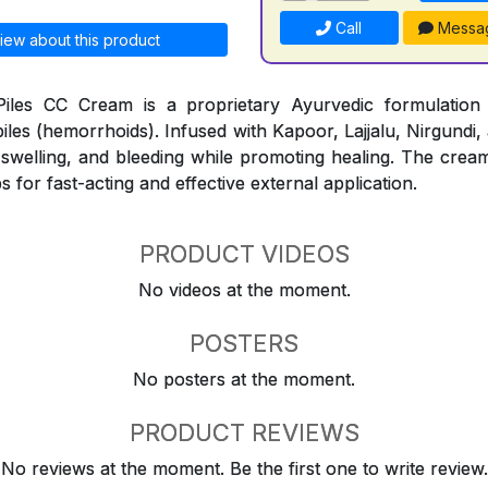
Call
Messa
iew about this product
iles CC Cream is a proprietary Ayurvedic formulation
piles (hemorrhoids). Infused with Kapoor, Lajjalu, Nirgundi,
, swelling, and bleeding while promoting healing. The cream
s for fast-acting and effective external application.
PRODUCT VIDEOS
No videos at the moment.
POSTERS
No posters at the moment.
PRODUCT REVIEWS
No reviews at the moment. Be the first one to write review.