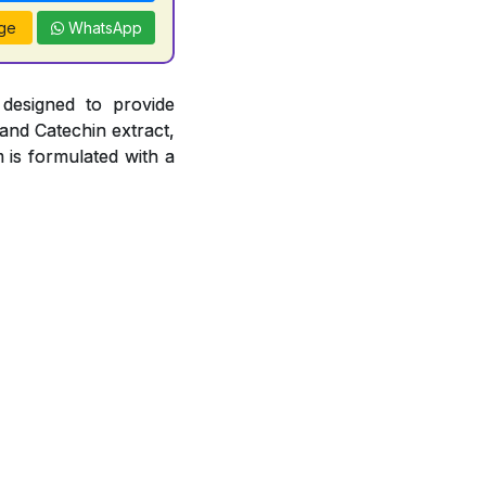
ge
WhatsApp
 designed to provide
 and Catechin extract,
 is formulated with a