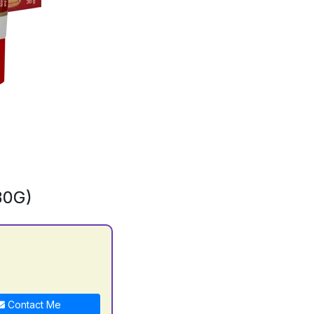
30G)
Contact Me