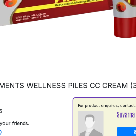
MENTS WELLNESS PILES CC CREAM (
For product enquires, contact:
5
Suvarna
your friends.