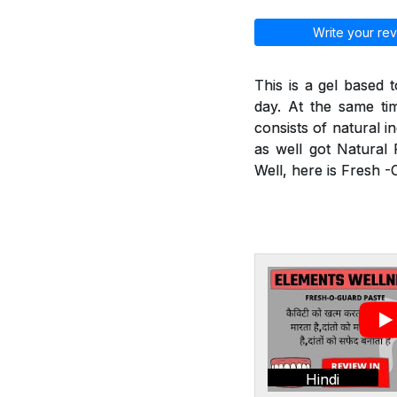
Write your rev
This is a gel based 
day. At the same tim
consists of natural i
as well got Natural 
Well, here is Fresh 
Hindi