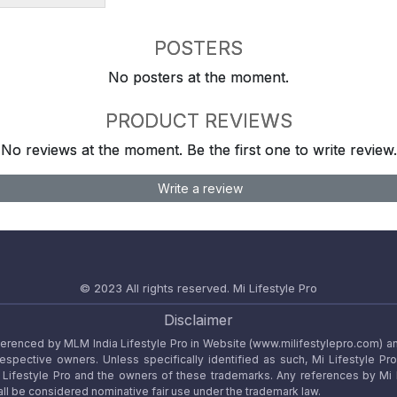
POSTERS
No posters at the moment.
PRODUCT REVIEWS
No reviews at the moment. Be the first one to write review.
Write a review
© 2023 All rights reserved.
Mi Lifestyle Pro
Disclaimer
referenced by MLM India Lifestyle Pro in Website (www.milifestylepro.com) a
 respective owners. Unless specifically identified as such, Mi Lifestyle Pr
ifestyle Pro and the owners of these trademarks. Any references by Mi Lif
ll be considered nominative fair use under the trademark law.