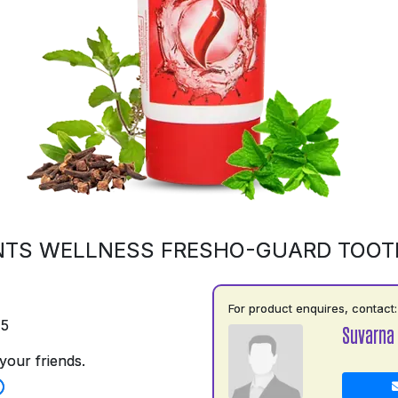
NTS WELLNESS FRESHO-GUARD TOOT
For product enquires, contact:
75
Suvarna
your friends.