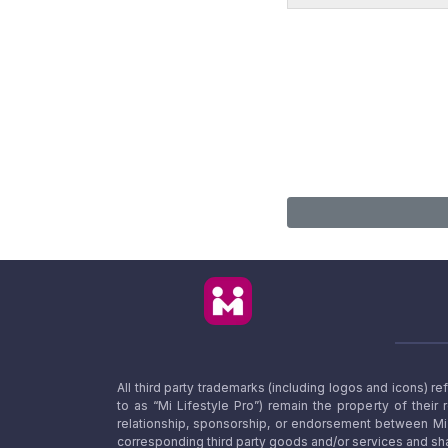
All third party trademarks (including logos and icons) 
to as “Mi Lifestyle Pro”) remain the property of their
relationship, sponsorship, or endorsement between Mi L
corresponding third party goods and/or services and sha