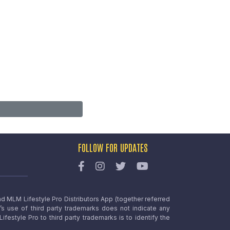
FOLLOW FOR UPDATES
nd MLM Lifestyle Pro Distributors App (together referred
o’s use of third party trademarks does not indicate any
estyle Pro to third party trademarks is to identify the