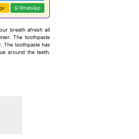
ge
WhatsApp
our breath afresh all
inier. The toothpaste
or. The toothpaste has
que around the teeth.