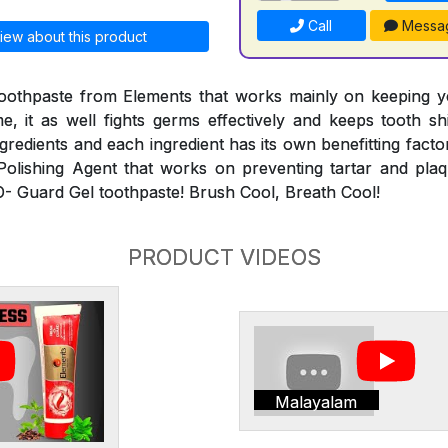
Call
Messa
iew about this product
toothpaste from Elements that works mainly on keeping y
e, it as well fights germs effectively and keeps tooth sh
ngredients and each ingredient has its own benefitting fact
Polishing Agent that works on preventing tartar and pla
-O- Guard Gel toothpaste! Brush Cool, Breath Cool!
PRODUCT VIDEOS
Malayalam