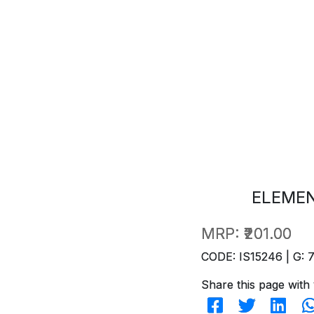
ELEME
MRP:
₹201.00
CODE: IS15246 | G: 
Share this page with 