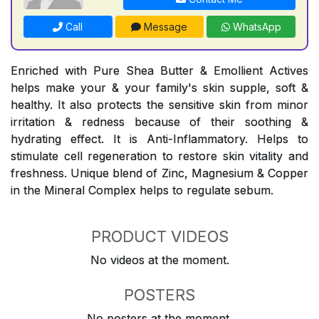
Call
Message
WhatsApp
Enriched with Pure Shea Butter & Emollient Actives
helps make your & your family's skin supple, soft &
healthy. It also protects the sensitive skin from minor
irritation & redness because of their soothing &
hydrating effect. It is Anti-Inflammatory. Helps to
stimulate cell regeneration to restore skin vitality and
freshness. Unique blend of Zinc, Magnesium & Copper
in the Mineral Complex helps to regulate sebum.
PRODUCT VIDEOS
No videos at the moment.
POSTERS
No posters at the moment.