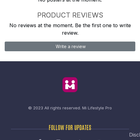
PRODUCT REVIEWS
No reviews at the moment. Be the first one to write
review.
Write a review
© 2023 All rights reserved.
Mi Lifestyle Pro
FOLLOW FOR UPDATES
Disc