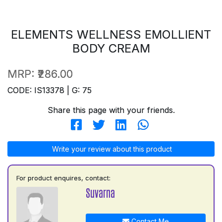
ELEMENTS WELLNESS EMOLLIENT
BODY CREAM
MRP:
₹286.00
CODE: IS13378 | G: 75
Share this page with your friends.
Write your review about this product
For product enquires, contact:
Suvarna
Contact Me