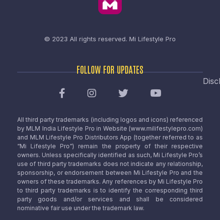
© 2023 All rights reserved.
Mi Lifestyle Pro
FOLLOW FOR UPDATES
Disc
All third party trademarks (including logos and icons) referenced
by MLM India Lifestyle Pro in Website (www.milifestylepro.com)
and MLM Lifestyle Pro Distributors App (together referred to as
“Mi Lifestyle Pro”) remain the property of their respective
owners. Unless specifically identified as such, Mi Lifestyle Pro’s
use of third party trademarks does not indicate any relationship,
sponsorship, or endorsement between Mi Lifestyle Pro and the
owners of these trademarks. Any references by Mi Lifestyle Pro
to third party trademarks is to identify the corresponding third
party goods and/or services and shall be considered
nominative fair use under the trademark law.