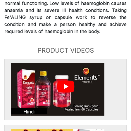
normal functioning. Low levels of haemoglobin causes
anaemia and its severe ill health conditions. Taking
Fe'ALING syrup or capsule work to reverse the
condition and make a person healthy and achieve
required levels of haemoglobin in the body.
PRODUCT VIDEOS
Hindi