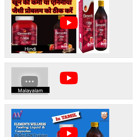
Hindi
Malayalam