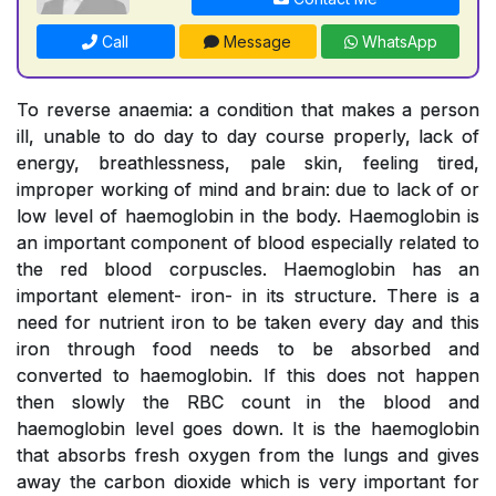
Call
Message
WhatsApp
To reverse anaemia: a condition that makes a person
ill, unable to do day to day course properly, lack of
energy, breathlessness, pale skin, feeling tired,
improper working of mind and brain: due to lack of or
low level of haemoglobin in the body. Haemoglobin is
an important component of blood especially related to
the red blood corpuscles. Haemoglobin has an
important element- iron- in its structure. There is a
need for nutrient iron to be taken every day and this
iron through food needs to be absorbed and
converted to haemoglobin. If this does not happen
then slowly the RBC count in the blood and
haemoglobin level goes down. It is the haemoglobin
that absorbs fresh oxygen from the lungs and gives
away the carbon dioxide which is very important for