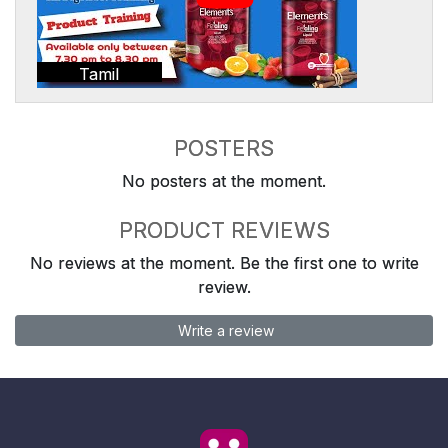
Tamil
POSTERS
No posters at the moment.
PRODUCT REVIEWS
No reviews at the moment. Be the first one to write
review.
Write a review