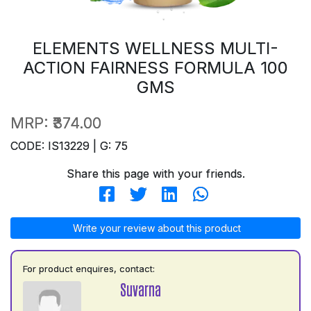
ELEMENTS WELLNESS MULTI-
ACTION FAIRNESS FORMULA 100
GMS
MRP:
₹374.00
CODE: IS13229 | G: 75
Share this page with your friends.
Write your review about this product
For product enquires, contact:
Suvarna