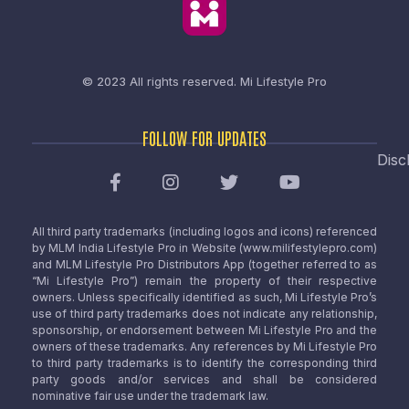
© 2023 All rights reserved.
Mi Lifestyle Pro
FOLLOW FOR UPDATES
Disc
All third party trademarks (including logos and icons) referenced
by MLM India Lifestyle Pro in Website (www.milifestylepro.com)
and MLM Lifestyle Pro Distributors App (together referred to as
“Mi Lifestyle Pro”) remain the property of their respective
owners. Unless specifically identified as such, Mi Lifestyle Pro’s
use of third party trademarks does not indicate any relationship,
sponsorship, or endorsement between Mi Lifestyle Pro and the
owners of these trademarks. Any references by Mi Lifestyle Pro
to third party trademarks is to identify the corresponding third
party goods and/or services and shall be considered
nominative fair use under the trademark law.