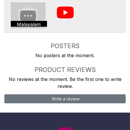
Malayalam
POSTERS
No posters at the moment.
PRODUCT REVIEWS
No reviews at the moment. Be the first one to write
review.
Write a review