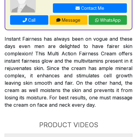
Contact Me
Call
Message
WhatsApp
Instant Fairness has always been on vogue and these
days even men are delighted to have fairer skin
complexion! This Multi Action Fairness Cream offers
instant fairness glow and the multivitamins present in it
rejuvenates skin. Since the cream has ample mineral
complex, it enhances and stimulates cell growth
leaving skin smooth and fair. On the other hand, the
cream as well moistens the skin and prevents it from
losing its moisture. For best results, one must massage
the cream on face and neck every day.
PRODUCT VIDEOS