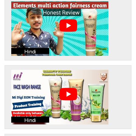
Hindi
Hindi