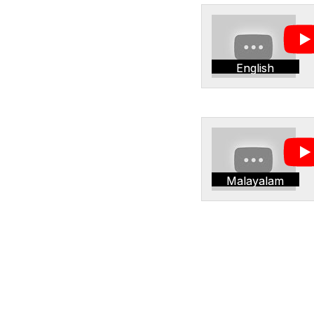
English
Malayalam