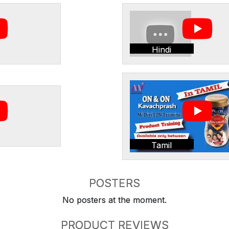
Hindi
Tamil
POSTERS
No posters at the moment.
PRODUCT REVIEWS