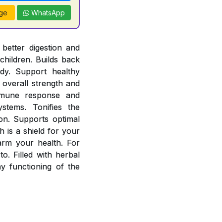
ge
WhatsApp
better digestion and
children. Builds back
ody. Support healthy
overall strength and
mmune response and
stems. Tonifies the
ion. Supports optimal
 is a shield for your
arm your health. For
o. Filled with herbal
 functioning of the