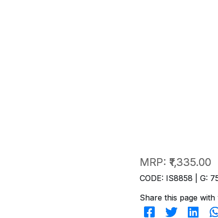
MRP:
₹1,335.00
CODE: IS8858 | G: 7
Share this page with 