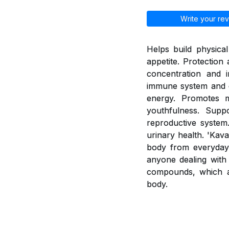
Write your rev
Helps build physica
appetite. Protection
concentration and i
immune system and e
energy. Promotes 
youthfulness. Supp
reproductive system.
urinary health. 'Kav
body from everyday 
anyone dealing with 
compounds, which a
body.