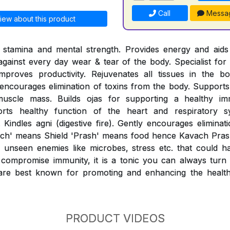
Call
Messa
iew about this product
l stamina and mental strength. Provides energy and aids 
 against every day wear & tear of the body. Specialist for 
mproves productivity. Rejuvenates all tissues in the b
ncourages elimination of toxins from the body. Supports 
muscle mass. Builds ojas for supporting a healthy i
orts healthy function of the heart and respiratory sy
 Kindles agni (digestive fire). Gently encourages eliminat
ach' means Shield 'Prash' means food hence Kavach Prash
unseen enemies like microbes, stress etc. that could h
compromise immunity, it is a tonic you can always turn t
re best known for promoting and enhancing the healthy
PRODUCT VIDEOS