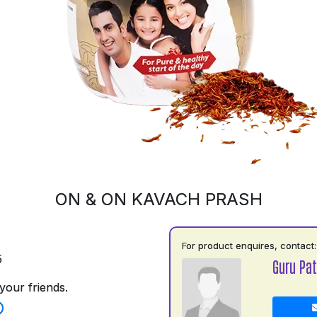
ON & ON KAVACH PRASH
For product enquires, contact:
5
Guru Pat
your friends.