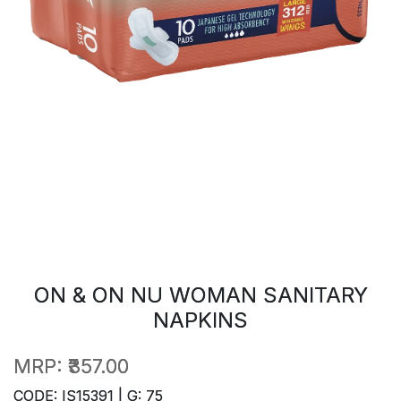
ON & ON NU WOMAN SANITARY
NAPKINS
MRP:
₹357.00
CODE: IS15391 | G: 75