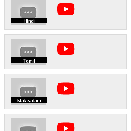
Hindi
Tamil
Malayalam