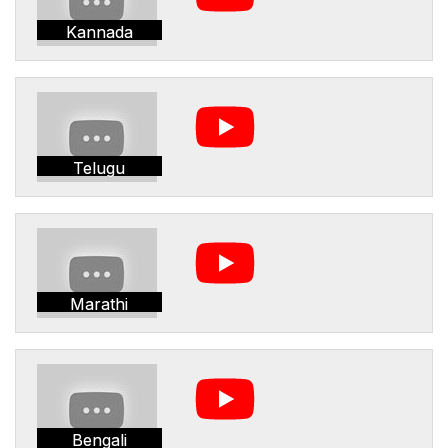
Kannada
Telugu
Marathi
Bengali