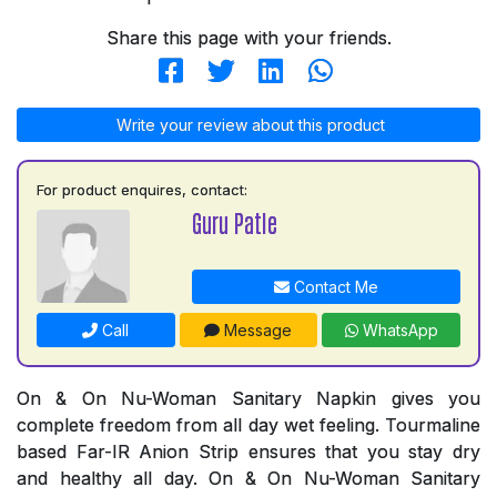
Share this page with your friends.
Write your review about this product
For product enquires, contact:
Guru Patle
Contact Me
Call
Message
WhatsApp
On & On Nu-Woman Sanitary Napkin gives you
complete freedom from all day wet feeling. Tourmaline
based Far-IR Anion Strip ensures that you stay dry
and healthy all day. On & On Nu-Woman Sanitary