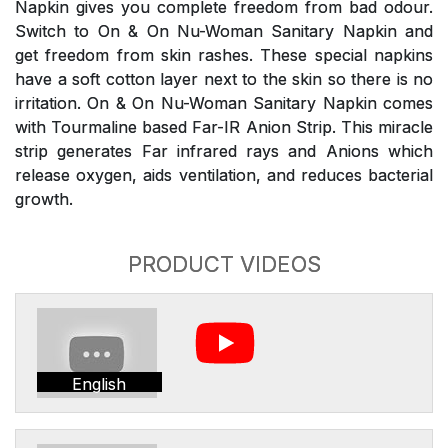
Napkin gives you complete freedom from bad odour.
Switch to On & On Nu-Woman Sanitary Napkin and
get freedom from skin rashes. These special napkins
have a soft cotton layer next to the skin so there is no
irritation. On & On Nu-Woman Sanitary Napkin comes
with Tourmaline based Far-IR Anion Strip. This miracle
strip generates Far infrared rays and Anions which
release oxygen, aids ventilation, and reduces bacterial
growth.
PRODUCT VIDEOS
English