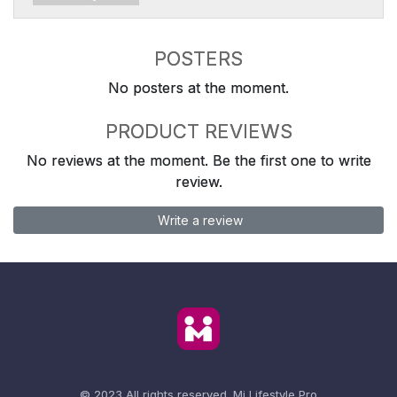
POSTERS
No posters at the moment.
PRODUCT REVIEWS
No reviews at the moment. Be the first one to write
review.
Write a review
© 2023 All rights reserved.
Mi Lifestyle Pro