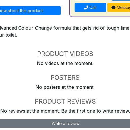
Call
Messa
iew about this product
dvanced Colour Change formula that gets rid of tough lime
r toilet.
PRODUCT VIDEOS
No videos at the moment.
POSTERS
No posters at the moment.
PRODUCT REVIEWS
No reviews at the moment. Be the first one to write review.
Write a review