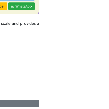
ge
WhatsApp
 scale and provides a