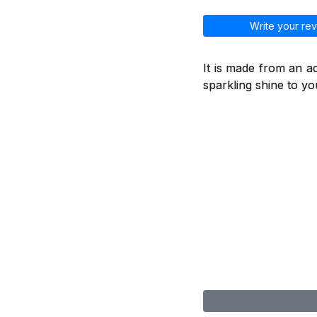
Write your rev
It is made from an a
sparkling shine to you