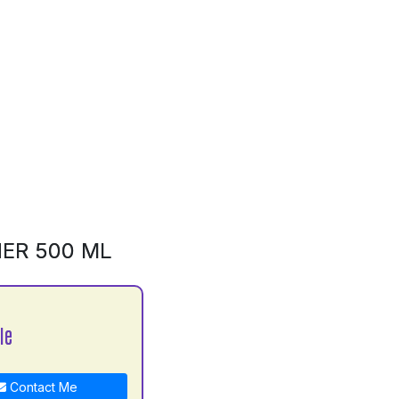
NER 500 ML
le
Contact Me