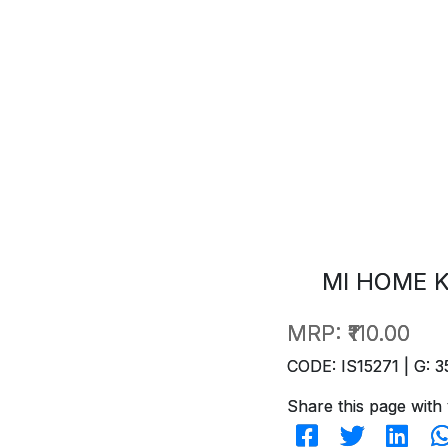
MI HOME K
MRP:
₹110.00
CODE: IS15271 | G: 3
Share this page with 