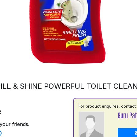
ILL & SHINE POWERFUL TOILET CLEA
For product enquires, contact:
5
Guru Pat
your friends.