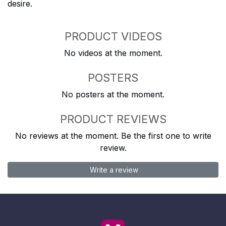
desire.
PRODUCT VIDEOS
No videos at the moment.
POSTERS
No posters at the moment.
PRODUCT REVIEWS
No reviews at the moment. Be the first one to write
review.
Write a review