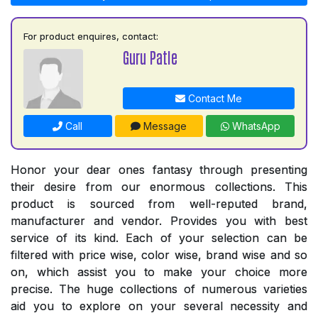
For product enquires, contact:
Guru Patle
Contact Me
Call
Message
WhatsApp
Honor your dear ones fantasy through presenting
their desire from our enormous collections. This
product is sourced from well-reputed brand,
manufacturer and vendor. Provides you with best
service of its kind. Each of your selection can be
filtered with price wise, color wise, brand wise and so
on, which assist you to make your choice more
precise. The huge collections of numerous varieties
aid you to explore on your several necessity and