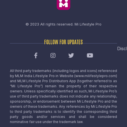
© 2023 All rights reserved.
Mi Lifestyle Pro
FOLLOW FOR UPDATES
Disc
All third party trademarks (including logos and icons) referenced
by MLM India Lifestyle Pro in Website (www.milifestylepro.com)
and MLM Lifestyle Pro Distributors App (together referred to as
“Mi Lifestyle Pro”) remain the property of their respective
owners. Unless specifically identified as such, Mi Lifestyle Pro’s
use of third party trademarks does not indicate any relationship,
sponsorship, or endorsement between Mi Lifestyle Pro and the
owners of these trademarks. Any references by Mi Lifestyle Pro
to third party trademarks is to identify the corresponding third
party goods and/or services and shall be considered
nominative fair use under the trademark law.