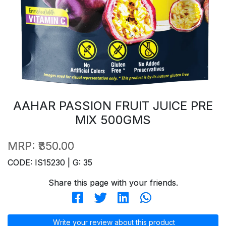
AAHAR PASSION FRUIT JUICE PRE
MIX 500GMS
MRP:
₹350.00
CODE: IS15230 | G: 35
Share this page with your friends.
Write your review about this product