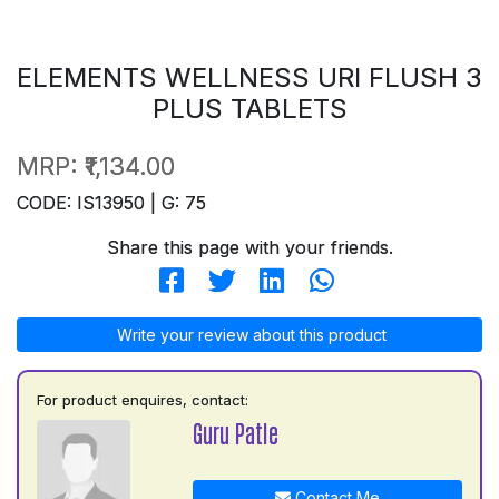
ELEMENTS WELLNESS URI FLUSH 3
PLUS TABLETS
MRP:
₹1,134.00
CODE: IS13950 | G: 75
Share this page with your friends.
Write your review about this product
For product enquires, contact:
Guru Patle
Contact Me