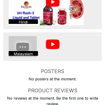
Hindi
Malayalam
POSTERS
No posters at the moment.
PRODUCT REVIEWS
No reviews at the moment. Be the first one to write
review.