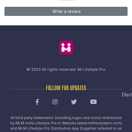
Write a review
© 2023 All rights reserved.
Mi Lifestyle Pro
FOLLOW FOR UPDATES
Disc
All third party trademarks (including logos and icons) referenced
by MLM India Lifestyle Pro in Website (www.milifestylepro.com)
and MLM Lifestyle Pro Distributors App (together referred to as