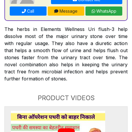
Call
Message
WhatsApp
The herbs in Elements Wellness Uri flush-3 help
dissolve most of the major urinary stone over time
with regular usage. They also have a diuretic action
that helps a smooth flow of urine and helps flush out
stones faster from the urinary tract over time. The
novel combination also helps in keeping the urinary
tract free from microbial infection and helps prevent
further formation of stones.
PRODUCT VIDEOS