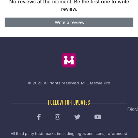
No reviews at the moment. Be the first one to write
review.
Write a review
© 2023 All rights reserved.
Mi Lifestyle Pro
FOLLOW FOR UPDATES
Disc
All third party trademarks (including logos and icons) referenced