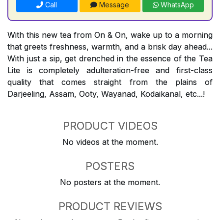
Call
Message
WhatsApp
With this new tea from On & On, wake up to a morning
that greets freshness, warmth, and a brisk day ahead...
With just a sip, get drenched in the essence of the Tea
Lite is completely adulteration-free and first-class
quality that comes straight from the plains of
Darjeeling, Assam, Ooty, Wayanad, Kodaikanal, etc...!
PRODUCT VIDEOS
No videos at the moment.
POSTERS
No posters at the moment.
PRODUCT REVIEWS