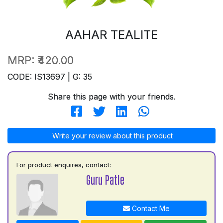
AAHAR TEALITE
MRP:
₹420.00
CODE: IS13697 | G: 35
Share this page with your friends.
Write your review about this product
For product enquires, contact:
Guru Patle
Contact Me