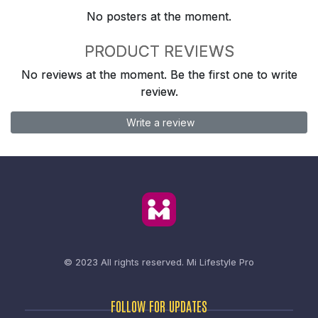
No posters at the moment.
PRODUCT REVIEWS
No reviews at the moment. Be the first one to write
review.
Write a review
© 2023 All rights reserved.
Mi Lifestyle Pro
FOLLOW FOR UPDATES