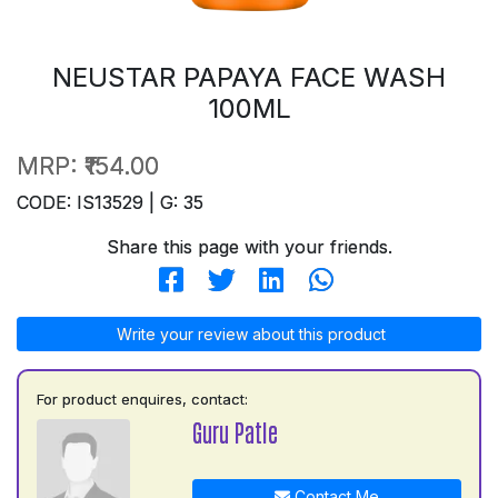
NEUSTAR PAPAYA FACE WASH
100ML
MRP:
₹154.00
CODE: IS13529 | G: 35
Share this page with your friends.
Write your review about this product
For product enquires, contact:
Guru Patle
Contact Me