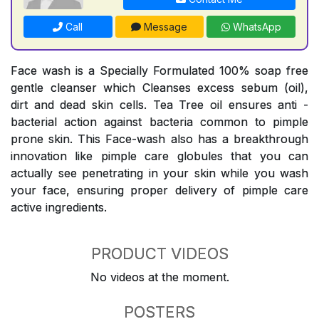
Call
Message
WhatsApp
Face wash is a Specially Formulated 100% soap free
gentle cleanser which Cleanses excess sebum (oil),
dirt and dead skin cells. Tea Tree oil ensures anti -
bacterial action against bacteria common to pimple
prone skin. This Face-wash also has a breakthrough
innovation like pimple care globules that you can
actually see penetrating in your skin while you wash
your face, ensuring proper delivery of pimple care
active ingredients.
PRODUCT VIDEOS
No videos at the moment.
POSTERS