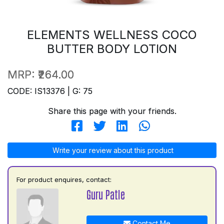
ELEMENTS WELLNESS COCO
BUTTER BODY LOTION
MRP:
₹264.00
CODE: IS13376 | G: 75
Share this page with your friends.
Write your review about this product
For product enquires, contact:
Guru Patle
Contact Me