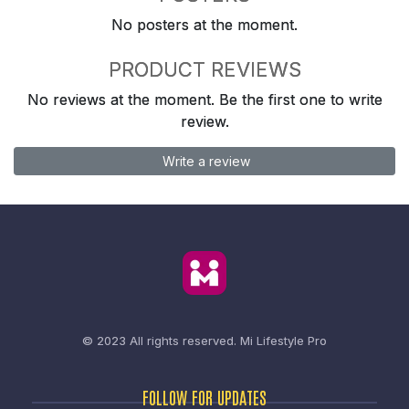
No posters at the moment.
PRODUCT REVIEWS
No reviews at the moment. Be the first one to write
review.
Write a review
© 2023 All rights reserved.
Mi Lifestyle Pro
FOLLOW FOR UPDATES