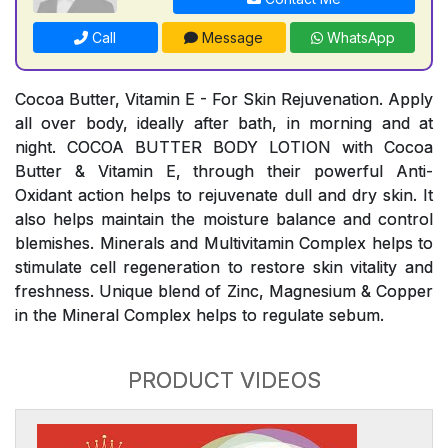
Call
Message
WhatsApp
Cocoa Butter, Vitamin E - For Skin Rejuvenation. Apply
all over body, ideally after bath, in morning and at
night. COCOA BUTTER BODY LOTION with Cocoa
Butter & Vitamin E, through their powerful Anti-
Oxidant action helps to rejuvenate dull and dry skin. It
also helps maintain the moisture balance and control
blemishes. Minerals and Multivitamin Complex helps to
stimulate cell regeneration to restore skin vitality and
freshness. Unique blend of Zinc, Magnesium & Copper
in the Mineral Complex helps to regulate sebum.
PRODUCT VIDEOS