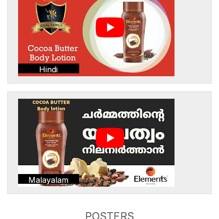
Hindi
Malayalam
POSTERS