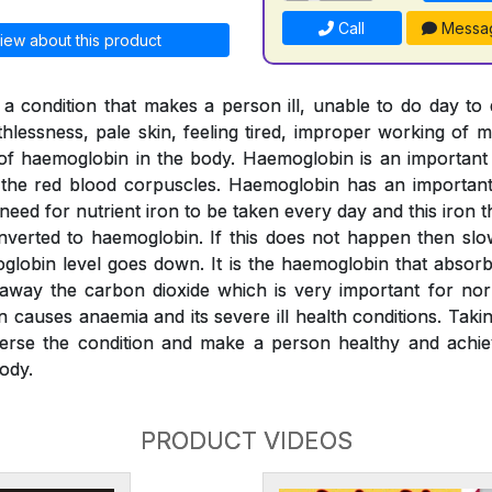
Call
Messa
iew about this product
a condition that makes a person ill, unable to do day to
thlessness, pale skin, feeling tired, improper working of m
l of haemoglobin in the body. Haemoglobin is an importan
o the red blood corpuscles. Haemoglobin has an important 
 need for nutrient iron to be taken every day and this iron
verted to haemoglobin. If this does not happen then slo
globin level goes down. It is the haemoglobin that absor
 away the carbon dioxide which is very important for nor
n causes anaemia and its severe ill health conditions. Tak
erse the condition and make a person healthy and achiev
ody.
PRODUCT VIDEOS