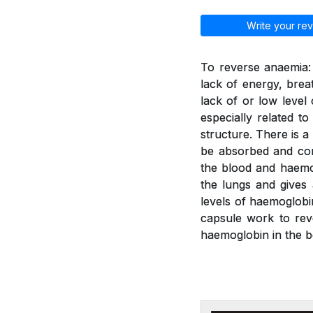
Write your rev
To reverse anaemia: 
lack of energy, brea
lack of or low leve
especially related t
structure. There is a
be absorbed and con
the blood and haemo
the lungs and gives
levels of haemoglobi
capsule work to rev
haemoglobin in the b