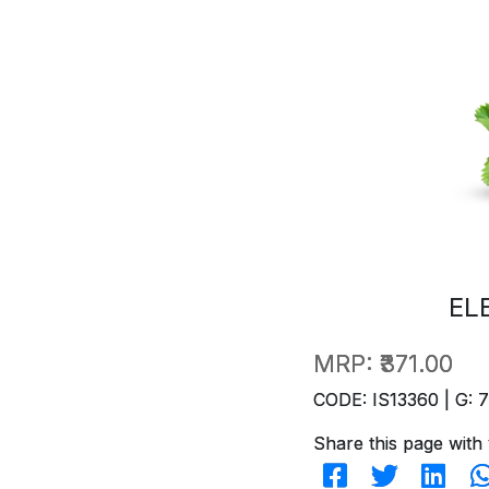
EL
MRP:
₹371.00
CODE: IS13360 | G: 
Share this page with 