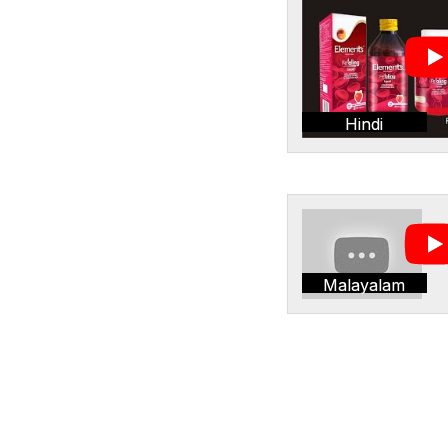
Hindi
Malayalam