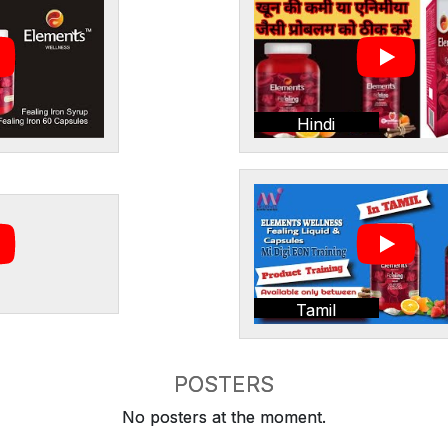
Hindi
Tamil
POSTERS
No posters at the moment.