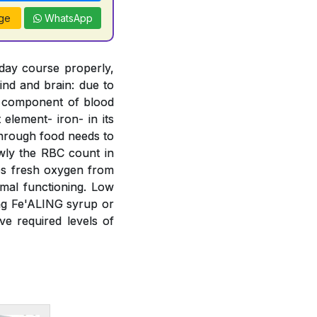
ge
WhatsApp
 day course properly,
ind and brain: due to
t component of blood
element- iron- in its
 through food needs to
wly the RBC count in
bs fresh oxygen from
mal functioning. Low
ing Fe'ALING syrup or
e required levels of