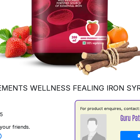
EMENTS WELLNESS FEALING IRON SY
For product enquires, contact:
75
Guru Pat
your friends.