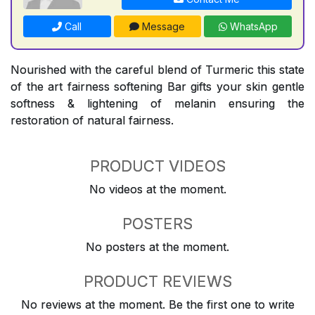
Call
Message
WhatsApp
Nourished with the careful blend of Turmeric this state
of the art fairness softening Bar gifts your skin gentle
softness & lightening of melanin ensuring the
restoration of natural fairness.
PRODUCT VIDEOS
No videos at the moment.
POSTERS
No posters at the moment.
PRODUCT REVIEWS
No reviews at the moment. Be the first one to write