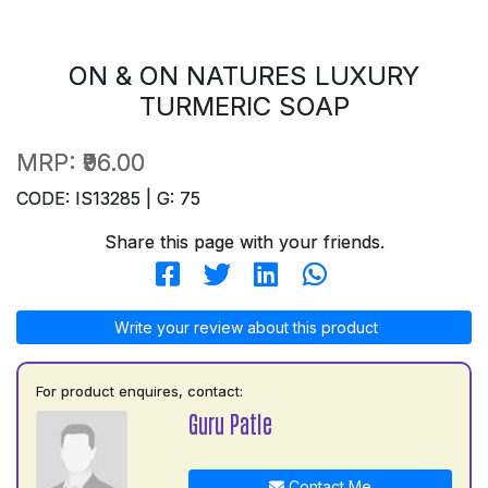
ON & ON NATURES LUXURY
TURMERIC SOAP
MRP:
₹96.00
CODE: IS13285 | G: 75
Share this page with your friends.
Write your review about this product
For product enquires, contact:
Guru Patle
Contact Me