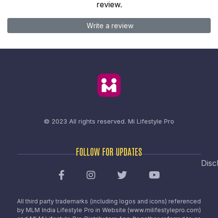
review.
Write a review
© 2023 All rights reserved.
Mi Lifestyle Pro
FOLLOW FOR UPDATES
Disc
All third party trademarks (including logos and icons) referenced
by MLM India Lifestyle Pro in Website (www.milifestylepro.com)