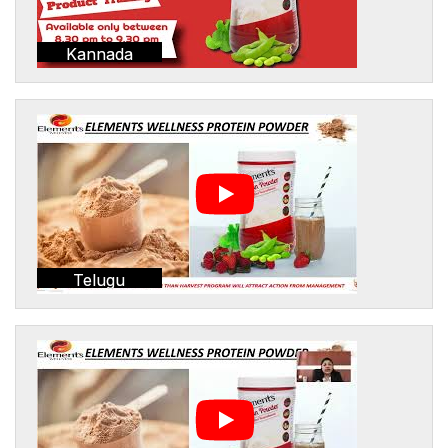
Kannada
Telugu