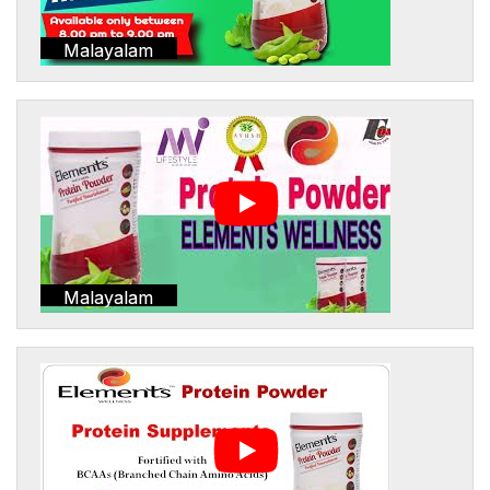
Malayalam
Malayalam