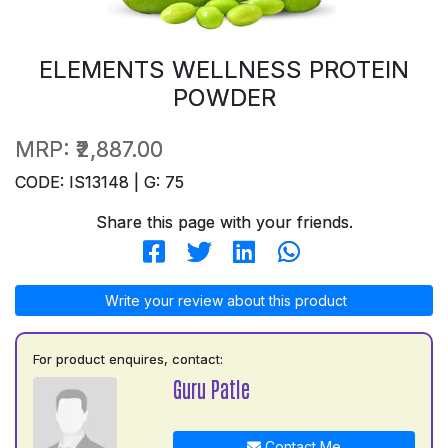
ELEMENTS WELLNESS PROTEIN
POWDER
MRP:
₹2,887.00
CODE: IS13148 | G: 75
Share this page with your friends.
Write your review about this product
For product enquires, contact:
Guru Patle
Contact Me