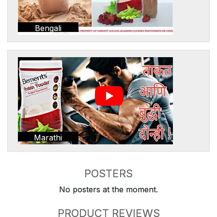
Bengali
Marathi
POSTERS
No posters at the moment.
PRODUCT REVIEWS