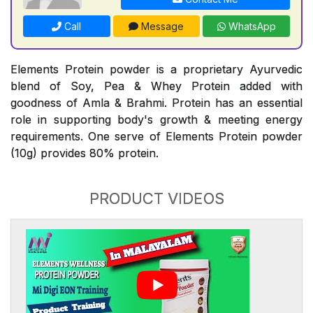
Call
Message
WhatsApp
Elements Protein powder is a proprietary Ayurvedic
blend of Soy, Pea & Whey Protein added with
goodness of Amla & Brahmi. Protein has an essential
role in supporting body's growth & meeting energy
requirements. One serve of Elements Protein powder
(10g) provides 80% protein.
PRODUCT VIDEOS