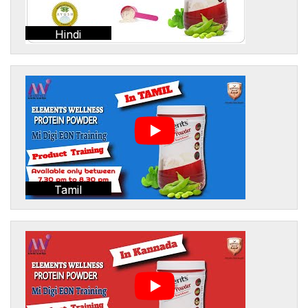
Hindi
Tamil