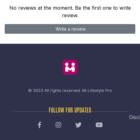
No reviews at the moment. Be the first one to write
review.
Write a review
© 2023 All rights reserved.
Mi Lifestyle Pro
FOLLOW FOR UPDATES
Disc