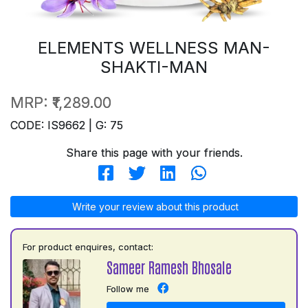
ELEMENTS WELLNESS MAN-
SHAKTI-MAN
MRP:
₹1,289.00
CODE: IS9662 | G: 75
Share this page with your friends.
Write your review about this product
For product enquires, contact:
Sameer Ramesh Bhosale
Follow me