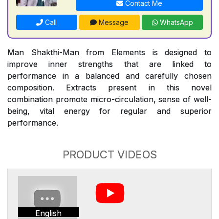
Contact Me
Call
Message
WhatsApp
Man Shakthi-Man from Elements is designed to
improve inner strengths that are linked to
performance in a balanced and carefully chosen
composition. Extracts present in this novel
combination promote micro-circulation, sense of well-
being, vital energy for regular and superior
performance.
PRODUCT VIDEOS
English