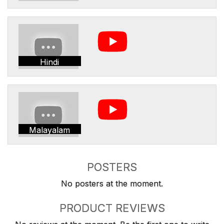
Hindi
Malayalam
POSTERS
No posters at the moment.
PRODUCT REVIEWS