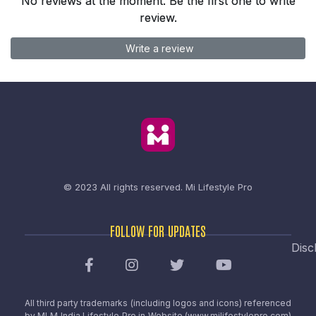
No reviews at the moment. Be the first one to write
review.
Write a review
© 2023 All rights reserved.
Mi Lifestyle Pro
FOLLOW FOR UPDATES
Disc
All third party trademarks (including logos and icons) referenced
by MLM India Lifestyle Pro in Website (www.milifestylepro.com)