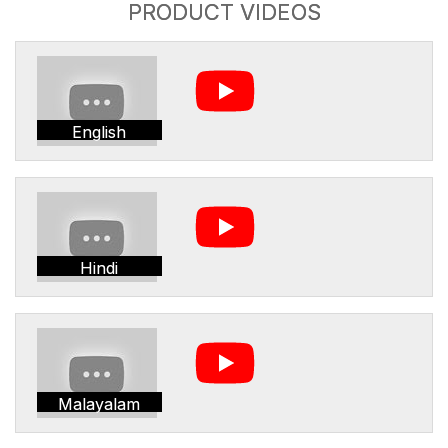
PRODUCT VIDEOS
English
Hindi
Malayalam