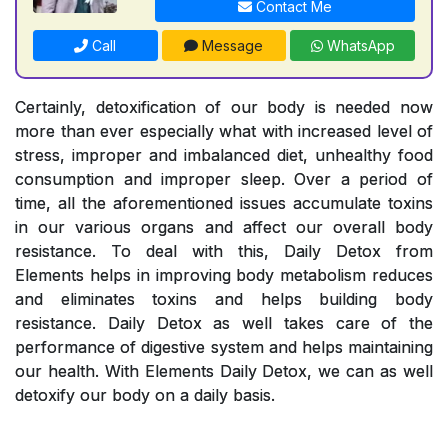
Contact Me
Call
Message
WhatsApp
Certainly, detoxification of our body is needed now
more than ever especially what with increased level of
stress, improper and imbalanced diet, unhealthy food
consumption and improper sleep. Over a period of
time, all the aforementioned issues accumulate toxins
in our various organs and affect our overall body
resistance. To deal with this, Daily Detox from
Elements helps in improving body metabolism reduces
and eliminates toxins and helps building body
resistance. Daily Detox as well takes care of the
performance of digestive system and helps maintaining
our health. With Elements Daily Detox, we can as well
detoxify our body on a daily basis.