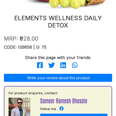
ELEMENTS WELLNESS DAILY
DETOX
MRP:
₹928.00
CODE: IS9656 | G: 75
Share this page with your friends.
Write your review about this product
For product enquires, contact:
Sameer Ramesh Bhosale
Follow me