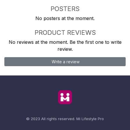
POSTERS
No posters at the moment.
PRODUCT REVIEWS
No reviews at the moment. Be the first one to write
review.
Write a review
© 2023 All rights reserved.
Mi Lifestyle Pro