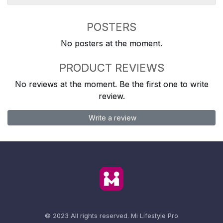
POSTERS
No posters at the moment.
PRODUCT REVIEWS
No reviews at the moment. Be the first one to write
review.
Write a review
© 2023 All rights reserved.
Mi Lifestyle Pro