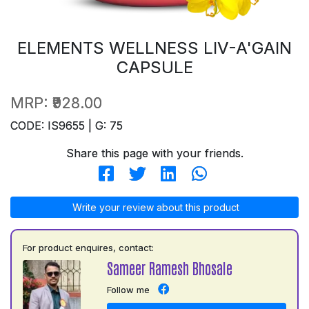
ELEMENTS WELLNESS LIV-A'GAIN
CAPSULE
MRP:
₹928.00
CODE: IS9655 | G: 75
Share this page with your friends.
Write your review about this product
For product enquires, contact:
Sameer Ramesh Bhosale
Follow me