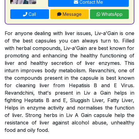
Contact Me
Call
Message
WhatsApp
For anyone dealing with liver issues, Liv-a'Gain is one
of the best capsules you can always turn to. Filled
with herbal compounds, Liv-a'Gain are best known for
promoting and enhancing the healthy functioning of
liver and healthy secretion of liver enzymes. This
inturn improves body metabolism. Revanchini, one of
the compounds present in the capsule is best known
for cleaning liver from Hepatisis B and E Virus.
Revandchini, that's present in Liv a Gain helps in
fighting Heptatis B and E, Sluggish Liver, Fatty Liver,
Helps in enzyme activity and normalises the function
of liver. Strong herbs in Liv A Gain capsule help the
resistance of liver against alcohol abuse, unhealthy
food and oily food.