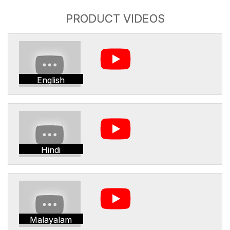
PRODUCT VIDEOS
English
Hindi
Malayalam