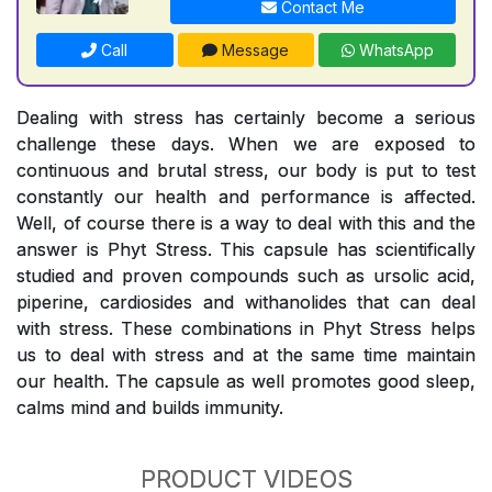
Contact Me
Call
Message
WhatsApp
Dealing with stress has certainly become a serious
challenge these days. When we are exposed to
continuous and brutal stress, our body is put to test
constantly our health and performance is affected.
Well, of course there is a way to deal with this and the
answer is Phyt Stress. This capsule has scientifically
studied and proven compounds such as ursolic acid,
piperine, cardiosides and withanolides that can deal
with stress. These combinations in Phyt Stress helps
us to deal with stress and at the same time maintain
our health. The capsule as well promotes good sleep,
calms mind and builds immunity.
PRODUCT VIDEOS