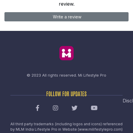
review.
Write a review
© 2023 All rights reserved.
Mi Lifestyle Pro
FOLLOW FOR UPDATES
Disc
All third party trademarks (including logos and icons) referenced
by MLM India Lifestyle Pro in Website (www.milifestylepro.com)