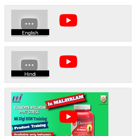
English
Hindi