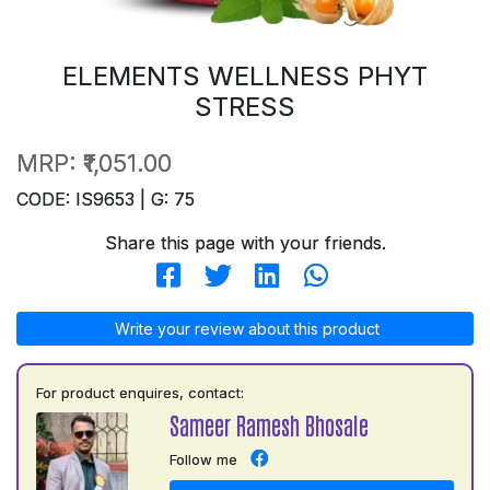
ELEMENTS WELLNESS PHYT
STRESS
MRP:
₹1,051.00
CODE: IS9653 | G: 75
Share this page with your friends.
Write your review about this product
For product enquires, contact:
Sameer Ramesh Bhosale
Follow me