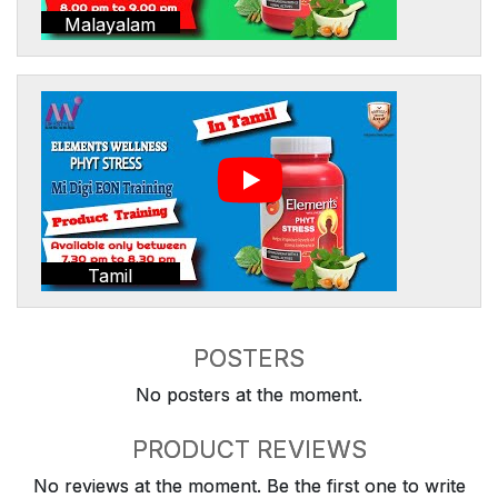
Malayalam
Tamil
POSTERS
No posters at the moment.
PRODUCT REVIEWS
No reviews at the moment. Be the first one to write