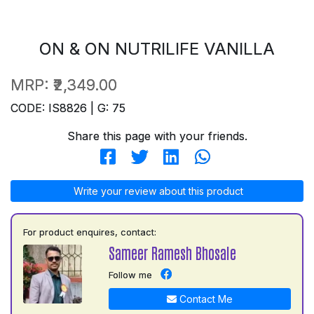
ON & ON NUTRILIFE VANILLA
MRP:
₹2,349.00
CODE: IS8826 | G: 75
Share this page with your friends.
Write your review about this product
For product enquires, contact:
Sameer Ramesh Bhosale
Follow me
Contact Me