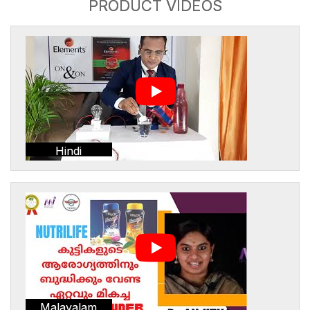
PRODUCT VIDEOS
Hindi
Malayalam