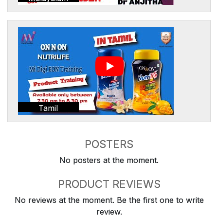
Tamil
POSTERS
No posters at the moment.
PRODUCT REVIEWS
No reviews at the moment. Be the first one to write
review.