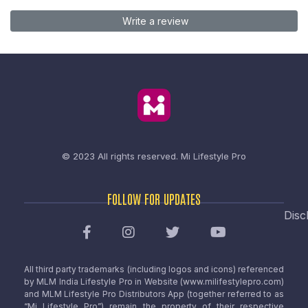
Write a review
© 2023 All rights reserved.
Mi Lifestyle Pro
FOLLOW FOR UPDATES
Disc
All third party trademarks (including logos and icons) referenced
by MLM India Lifestyle Pro in Website (www.milifestylepro.com)
and MLM Lifestyle Pro Distributors App (together referred to as
“Mi Lifestyle Pro”) remain the property of their respective