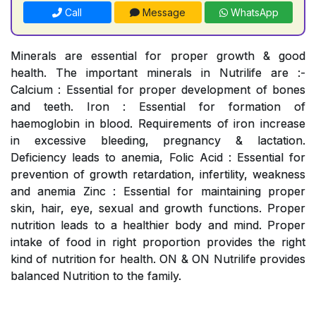
Call
Message
WhatsApp
Minerals are essential for proper growth & good
health. The important minerals in Nutrilife are :-
Calcium : Essential for proper development of bones
and teeth. Iron : Essential for formation of
haemoglobin in blood. Requirements of iron increase
in excessive bleeding, pregnancy & lactation.
Deficiency leads to anemia, Folic Acid : Essential for
prevention of growth retardation, infertility, weakness
and anemia Zinc : Essential for maintaining proper
skin, hair, eye, sexual and growth functions. Proper
nutrition leads to a healthier body and mind. Proper
intake of food in right proportion provides the right
kind of nutrition for health. ON & ON Nutrilife provides
balanced Nutrition to the family.