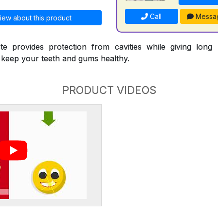
Call
Messa
iew about this product
te provides protection from cavities while giving long l
p keep your teeth and gums healthy.
PRODUCT VIDEOS