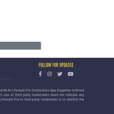
FOLLOW FOR UPDATES
nd MLM Lifestyle Pro Distributors App (together referred
o’s use of third party trademarks does not indicate any
estyle Pro to third party trademarks is to identify the