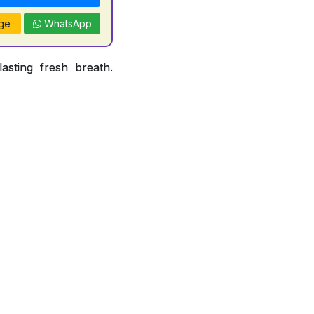
ge
WhatsApp
asting fresh breath.