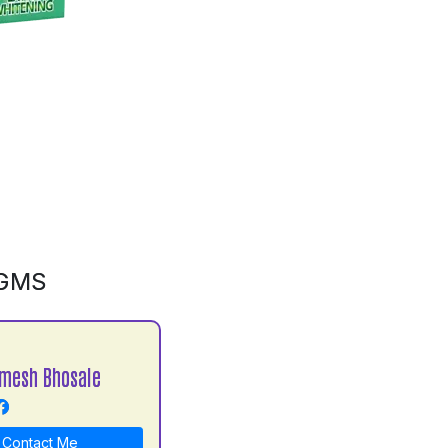
0GMS
mesh Bhosale
Contact Me