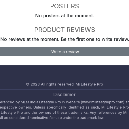
POSTERS
No posters at the moment.
PRODUCT REVIEWS
No reviews at the moment. Be the first one to write review.
Write a review
© 2023 All rights reserved.
Mi Lifestyle Pro
Disclaimer
referenced by MLM India Lifestyle Pro in Website (www.milifestylepro.com) a
 respective owners. Unless specifically identified as such, Mi Lifestyle Pr
ifestyle Pro and the owners of these trademarks. Any references by Mi Lif
ll be considered nominative fair use under the trademark law.