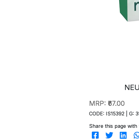
NEU
MRP:
₹67.00
CODE: IS15392 | G: 3
Share this page with 