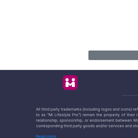
All third party trademarks (including logos and icons) 
to as “Mi Lifestyle Pro”) remain the property of their
relationship, sponsorship, or endorsement between Mi L
corresponding third party goods and/or services and sha
Read more