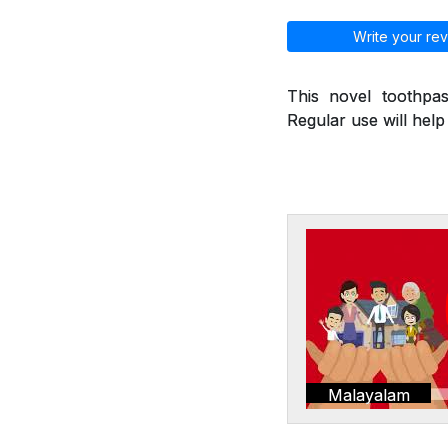
Write your rev
This novel toothpas
Regular use will hel
Malayalam