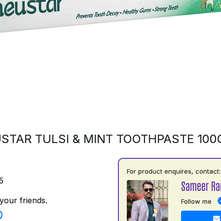
STAR TULSI & MINT TOOTHPASTE 10
For product enquires, contact:
5
Sameer Ra
your friends.
Follow me