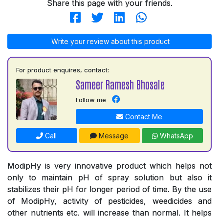
Share this page with your friends.
Write your review about this product
For product enquires, contact:
Sameer Ramesh Bhosale
Follow me
Contact Me
Call
Message
WhatsApp
ModipHy is very innovative product which helps not
only to maintain pH of spray solution but also it
stabilizes their pH for longer period of time. By the use
of ModipHy, activity of pesticides, weedicides and
other nutrients etc. will increase than normal. It helps