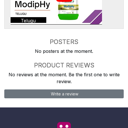
Telugu
POSTERS
No posters at the moment.
PRODUCT REVIEWS
No reviews at the moment. Be the first one to write
review.
Write a review