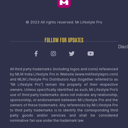
© 2023 All rights reserved.
Mi Lifestyle Pro
FOLLOW FOR UPDATES
Disc
All third party trademarks (including logos and icons) referenced
by MLM India Lifestyle Pro in Website (www.milifestylepro.com)
and MLM Lifestyle Pro Distributors App (together referred to as
“Mi Lifestyle Pro”) remain the property of their respective
owners. Unless specifically identified as such, Mi Lifestyle Pro’s
use of third party trademarks does not indicate any relationship,
sponsorship, or endorsement between Mi Lifestyle Pro and the
owners of these trademarks. Any references by Mi Lifestyle Pro
to third party trademarks is to identify the corresponding third
party goods and/or services and shall be considered
nominative fair use under the trademark law.