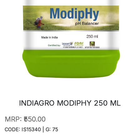
INDIAGRO MODIPHY 250 ML
MRP:
₹550.00
CODE: IS15340 | G: 75