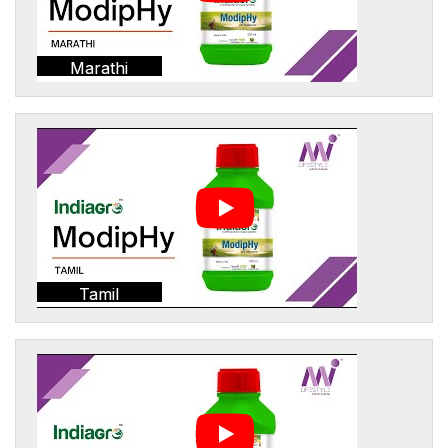
Marathi
Tamil