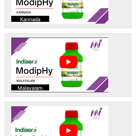
Kannada
Malayalam