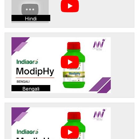
Hindi
Bengali