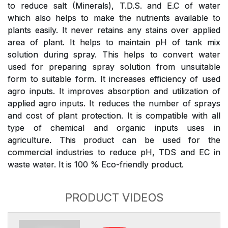
to reduce salt (Minerals), T.D.S. and E.C of water
which also helps to make the nutrients available to
plants easily. It never retains any stains over applied
area of plant. It helps to maintain pH of tank mix
solution during spray. This helps to convert water
used for preparing spray solution from unsuitable
form to suitable form. It increases efficiency of used
agro inputs. It improves absorption and utilization of
applied agro inputs. It reduces the number of sprays
and cost of plant protection. It is compatible with all
type of chemical and organic inputs uses in
agriculture. This product can be used for the
commercial industries to reduce pH, TDS and EC in
waste water. It is 100 % Eco-friendly product.
PRODUCT VIDEOS