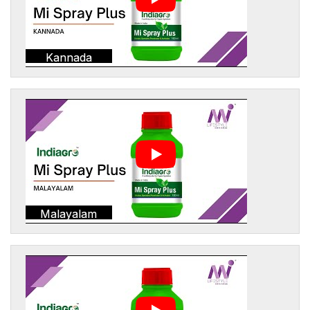
Kannada
Malayalam