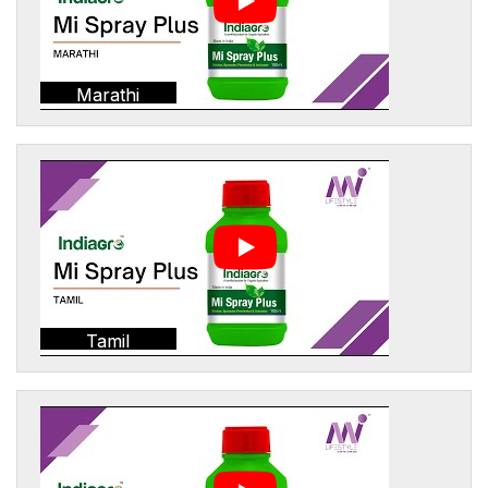
Marathi
Tamil