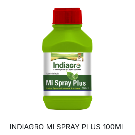
INDIAGRO MI SPRAY PLUS 100ML