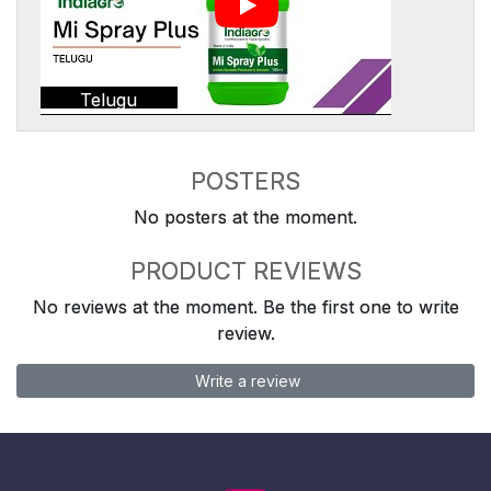
Telugu
POSTERS
No posters at the moment.
PRODUCT REVIEWS
No reviews at the moment. Be the first one to write
review.
Write a review