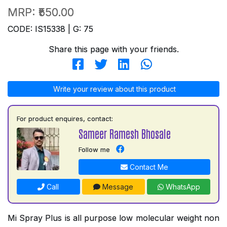
MRP:
₹550.00
CODE: IS15338 | G: 75
Share this page with your friends.
Write your review about this product
For product enquires, contact:
Sameer Ramesh Bhosale
Follow me
Contact Me
Call
Message
WhatsApp
Mi Spray Plus is all purpose low molecular weight non