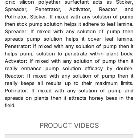
ionic silicon polyether surfactant acts as Sticker,
Spreader, Penetrator, Activator, Reactor and
Pollinator. Sticker: If mixed with any solution of pump
then stick pump solution helps it adhere to leaf lamina.
Spreader: If mixed with any solution of pump then
spreads pump solution helps it cover leaf lamina.
Penetrator: If mixed with any solution of pump then it
helps pump solution to penetrate within plant body.
Activator: If mixed with any solution of pump then it
really enhance pump solution efficacy by double.
Reactor: If mixed with any solution of pump then it
really keeps all results up to their maximum limits.
Pollinator: If mixed with any solution of pump and
spreads on plants then it attracts honey bees in the
field.
PRODUCT VIDEOS