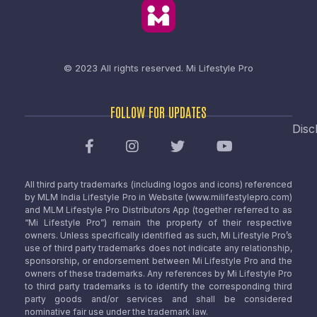
© 2023 All rights reserved.
Mi Lifestyle Pro
FOLLOW FOR UPDATES
Disc
All third party trademarks (including logos and icons) referenced
by MLM India Lifestyle Pro in Website (www.milifestylepro.com)
and MLM Lifestyle Pro Distributors App (together referred to as
“Mi Lifestyle Pro”) remain the property of their respective
owners. Unless specifically identified as such, Mi Lifestyle Pro’s
use of third party trademarks does not indicate any relationship,
sponsorship, or endorsement between Mi Lifestyle Pro and the
owners of these trademarks. Any references by Mi Lifestyle Pro
to third party trademarks is to identify the corresponding third
party goods and/or services and shall be considered
nominative fair use under the trademark law.