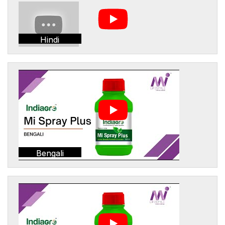
Hindi
Bengali