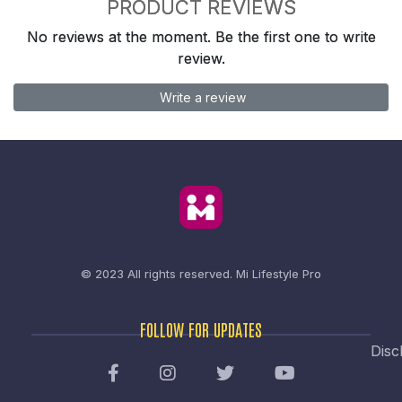
PRODUCT REVIEWS
No reviews at the moment. Be the first one to write
review.
Write a review
© 2023 All rights reserved.
Mi Lifestyle Pro
FOLLOW FOR UPDATES
Disc