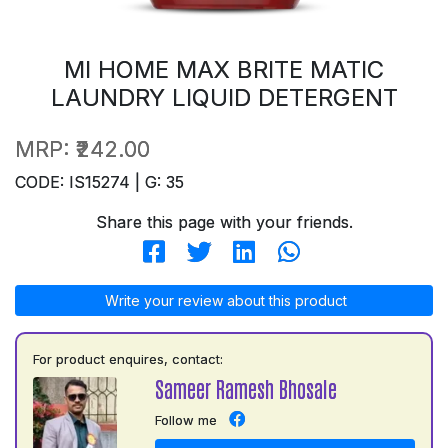
MI HOME MAX BRITE MATIC
LAUNDRY LIQUID DETERGENT
MRP:
₹242.00
CODE: IS15274 | G: 35
Share this page with your friends.
Write your review about this product
For product enquires, contact:
Sameer Ramesh Bhosale
Follow me