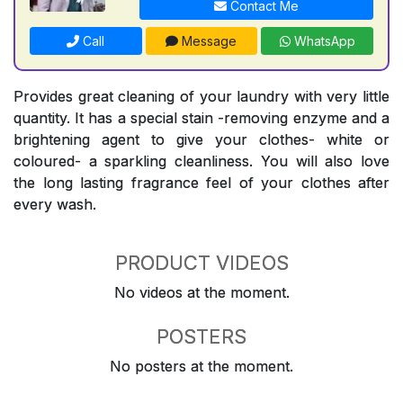
Contact Me
Call
Message
WhatsApp
Provides great cleaning of your laundry with very little
quantity. It has a special stain -removing enzyme and a
brightening agent to give your clothes- white or
coloured- a sparkling cleanliness. You will also love
the long lasting fragrance feel of your clothes after
every wash.
PRODUCT VIDEOS
No videos at the moment.
POSTERS
No posters at the moment.