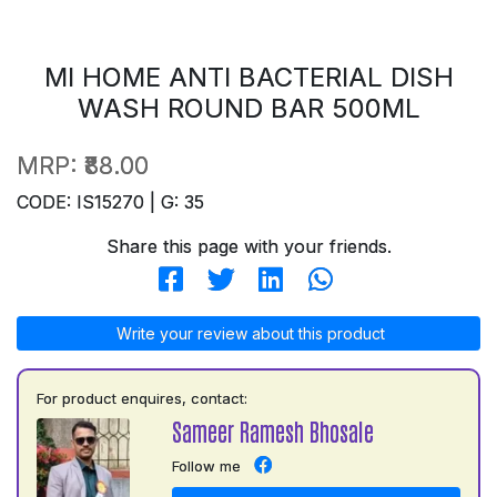
MI HOME ANTI BACTERIAL DISH
WASH ROUND BAR 500ML
MRP:
₹88.00
CODE: IS15270 | G: 35
Share this page with your friends.
Write your review about this product
For product enquires, contact:
Sameer Ramesh Bhosale
Follow me