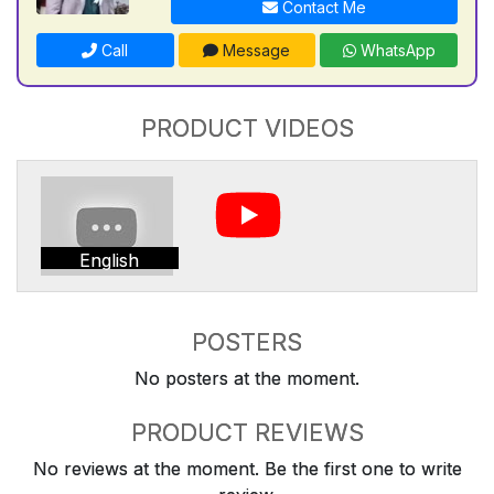
Contact Me
Call
Message
WhatsApp
PRODUCT VIDEOS
English
POSTERS
No posters at the moment.
PRODUCT REVIEWS
No reviews at the moment. Be the first one to write