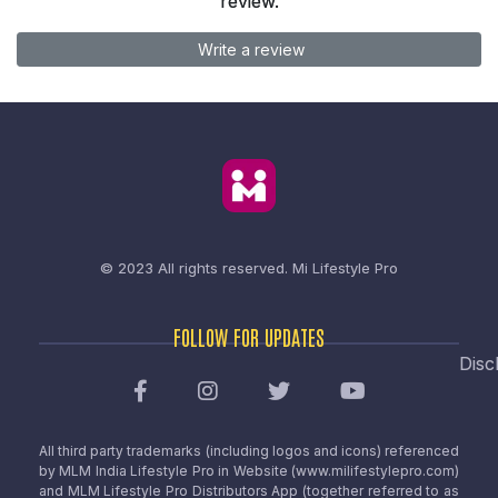
review.
Write a review
© 2023 All rights reserved.
Mi Lifestyle Pro
FOLLOW FOR UPDATES
Disc
All third party trademarks (including logos and icons) referenced
by MLM India Lifestyle Pro in Website (www.milifestylepro.com)
and MLM Lifestyle Pro Distributors App (together referred to as