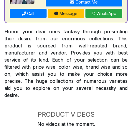
Contact Me
Call
Message
WhatsApp
Honor your dear ones fantasy through presenting
their desire from our enormous collections. This
product is sourced from well-reputed brand,
manufacturer and vendor. Provides you with best
service of its kind. Each of your selection can be
filtered with price wise, color wise, brand wise and so
on, which assist you to make your choice more
precise. The huge collections of numerous varieties
aid you to explore on your several necessity and
desire.
PRODUCT VIDEOS
No videos at the moment.