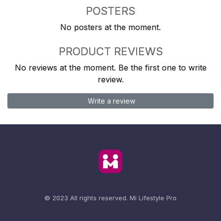
POSTERS
No posters at the moment.
PRODUCT REVIEWS
No reviews at the moment. Be the first one to write
review.
Write a review
© 2023 All rights reserved.
Mi Lifestyle Pro