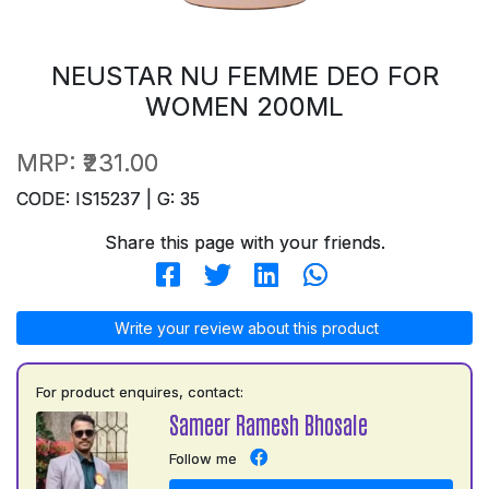
NEUSTAR NU FEMME DEO FOR
WOMEN 200ML
MRP:
₹231.00
CODE: IS15237 | G: 35
Share this page with your friends.
Write your review about this product
For product enquires, contact:
Sameer Ramesh Bhosale
Follow me