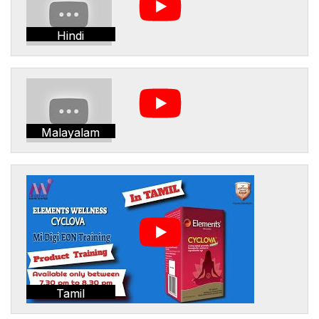
Hindi
Malayalam
Tamil