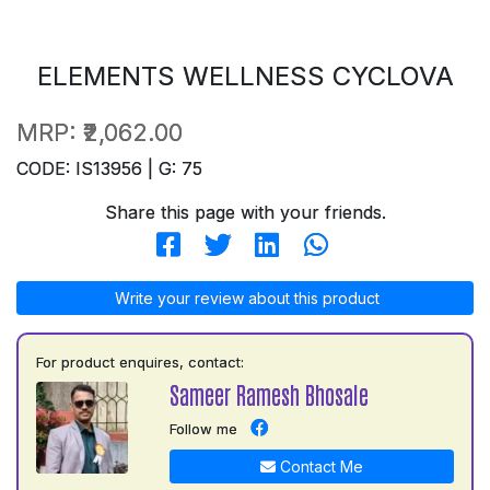
ELEMENTS WELLNESS CYCLOVA
MRP:
₹2,062.00
CODE: IS13956 | G: 75
Share this page with your friends.
Write your review about this product
For product enquires, contact:
Sameer Ramesh Bhosale
Follow me
Contact Me