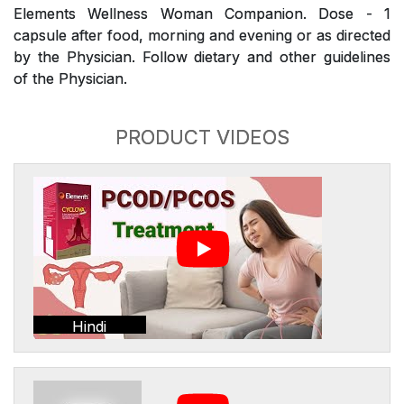
Elements Wellness Woman Companion. Dose - 1
capsule after food, morning and evening or as directed
by the Physician. Follow dietary and other guidelines
of the Physician.
PRODUCT VIDEOS
Hindi