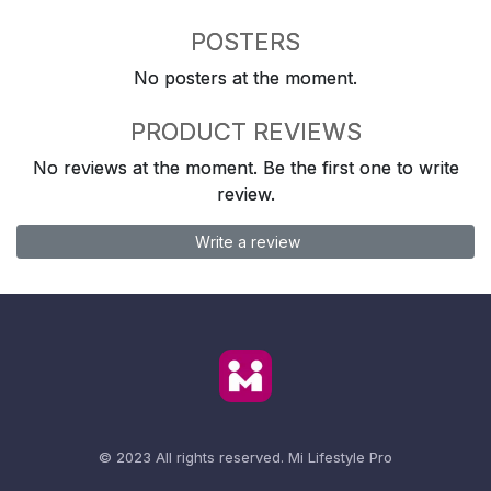
POSTERS
No posters at the moment.
PRODUCT REVIEWS
No reviews at the moment. Be the first one to write
review.
Write a review
© 2023 All rights reserved.
Mi Lifestyle Pro