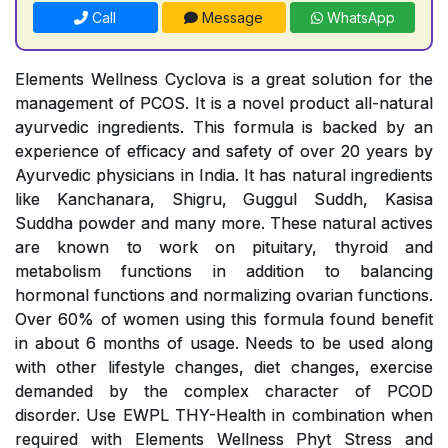
Call
Message
WhatsApp
Elements Wellness Cyclova is a great solution for the
management of PCOS. It is a novel product all-natural
ayurvedic ingredients. This formula is backed by an
experience of efficacy and safety of over 20 years by
Ayurvedic physicians in India. It has natural ingredients
like Kanchanara, Shigru, Guggul Suddh, Kasisa
Suddha powder and many more. These natural actives
are known to work on pituitary, thyroid and
metabolism functions in addition to balancing
hormonal functions and normalizing ovarian functions.
Over 60% of women using this formula found benefit
in about 6 months of usage. Needs to be used along
with other lifestyle changes, diet changes, exercise
demanded by the complex character of PCOD
disorder. Use EWPL THY-Health in combination when
required with Elements Wellness Phyt Stress and