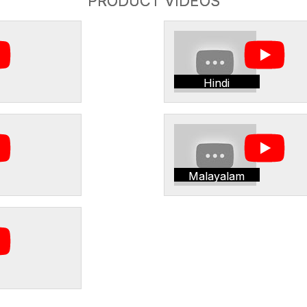
PRODUCT VIDEOS
Hindi
Malayalam