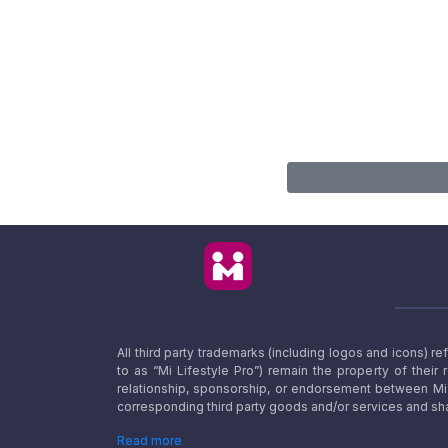
All third party trademarks (including logos and icons) 
to as “Mi Lifestyle Pro”) remain the property of their
relationship, sponsorship, or endorsement between Mi L
corresponding third party goods and/or services and sha
Read more