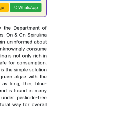
ge
WhatsApp
by the Department of
es. On & On Spirulina
ain uninformed about
r unknowingly consume
na is not only rich in
 safe for consumption.
is the simple solution
-green algae with the
 as long, thin, blue-
 and is found in many
 under pesticide-free
atural way for overall