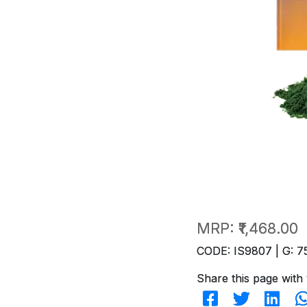
MRP:
₹1,468.00
CODE: IS9807 | G: 7
Share this page with 