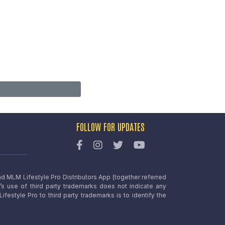
FOLLOW FOR UPDATES
nd MLM Lifestyle Pro Distributors App (together referred
o’s use of third party trademarks does not indicate any
estyle Pro to third party trademarks is to identify the