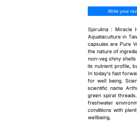
Write your rev
Spirulina : Miracle
Aquataculture in Tai
capsules are Pure V
the nature of ingred
non-veg shiny shells 
its nutrient profile,
In today's fast forwa
for well being. Scie
scientific name Arth
green spiral threads
freshwater environme
conditions with plent
wellbeing.