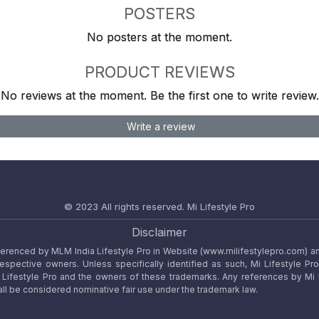
POSTERS
No posters at the moment.
PRODUCT REVIEWS
No reviews at the moment. Be the first one to write review.
Write a review
© 2023 All rights reserved.
Mi Lifestyle Pro
Disclaimer
referenced by MLM India Lifestyle Pro in Website (www.milifestylepro.com) a
 respective owners. Unless specifically identified as such, Mi Lifestyle Pr
ifestyle Pro and the owners of these trademarks. Any references by Mi Lif
ll be considered nominative fair use under the trademark law.