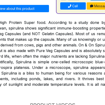
Call
Messa
iew about this product
 High Protein Super food. According to a study done 
wan, spirulina shows significant immune-boosting properti
eg Capsules (and NOT Gelatin Capsules). Most of us rem
ients that makes up the capsule. Many of us knowingly o
derived from cows, pigs and other animals. On & On Spiruli
 but is also made with Pure Veg Capsules and is absolutely
rd life, when often the major nutrients are lacking Spirulina 
ntifically, Spirulina is simple one-celled microscopic blue
rospira platensis. Under a microscope, spirulina appears
. Spirulina is a bliss to human being for various reasons
nts, including ponds, lakes, and rivers. It thrives best
y of sunlight and moderate temperature levels. It is all n