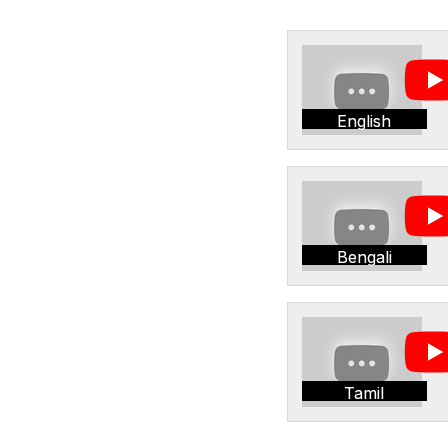
English
Bengali
Tamil