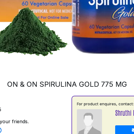
ON & ON SPIRULINA GOLD 775 MG
For product enquires, contact:
5
Shruthi
your friends.