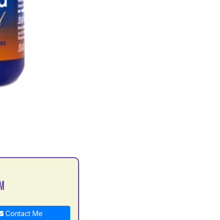
 M
Contact Me