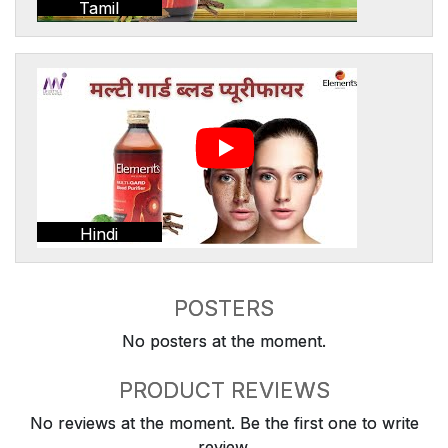
Tamil
Hindi
POSTERS
No posters at the moment.
PRODUCT REVIEWS
No reviews at the moment. Be the first one to write
review.