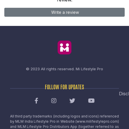
Write a review
© 2023 All rights reserved.
Mi Lifestyle Pro
FOLLOW FOR UPDATES
Disc
All third party trademarks (including logos and icons) referenced
by MLM India Lifestyle Pro in Website (www.milifestylepro.com)
and MLM Lifestyle Pro Distributors App (together referred to as