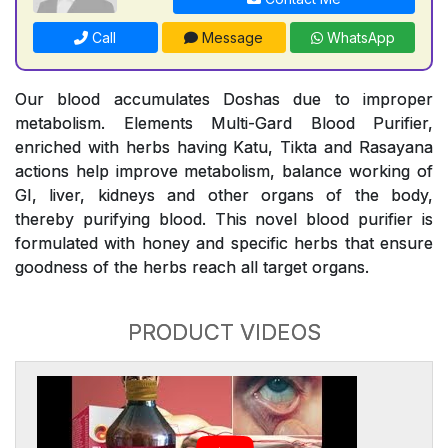
Call
Message
WhatsApp
Our blood accumulates Doshas due to improper
metabolism. Elements Multi-Gard Blood Purifier,
enriched with herbs having Katu, Tikta and Rasayana
actions help improve metabolism, balance working of
GI, liver, kidneys and other organs of the body,
thereby purifying blood. This novel blood purifier is
formulated with honey and specific herbs that ensure
goodness of the herbs reach all target organs.
PRODUCT VIDEOS