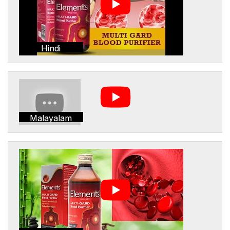
Hindi
Malayalam