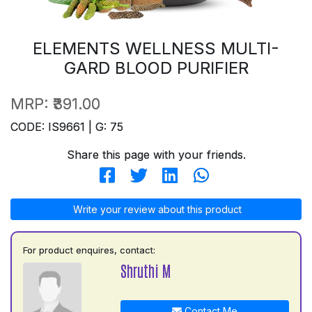
ELEMENTS WELLNESS MULTI-
GARD BLOOD PURIFIER
MRP:
₹391.00
CODE: IS9661 | G: 75
Share this page with your friends.
Write your review about this product
For product enquires, contact:
Shruthi M
Contact Me