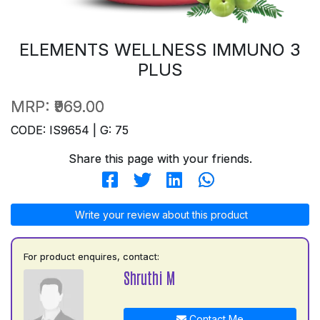
ELEMENTS WELLNESS IMMUNO 3
PLUS
MRP:
₹969.00
CODE: IS9654 | G: 75
Share this page with your friends.
Write your review about this product
For product enquires, contact:
Shruthi M
Contact Me