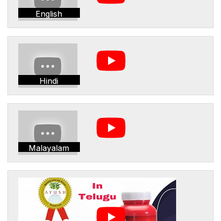
English
Hindi
Malayalam