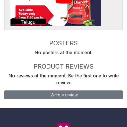
Telugu
POSTERS
No posters at the moment.
PRODUCT REVIEWS
No reviews at the moment. Be the first one to write
review.
Write a review