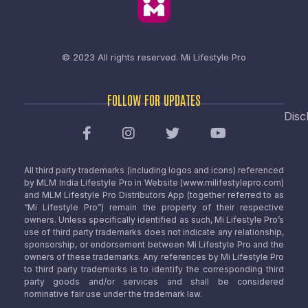
© 2023 All rights reserved.
Mi Lifestyle Pro
FOLLOW FOR UPDATES
Disc
All third party trademarks (including logos and icons) referenced
by MLM India Lifestyle Pro in Website (www.milifestylepro.com)
and MLM Lifestyle Pro Distributors App (together referred to as
“Mi Lifestyle Pro”) remain the property of their respective
owners. Unless specifically identified as such, Mi Lifestyle Pro’s
use of third party trademarks does not indicate any relationship,
sponsorship, or endorsement between Mi Lifestyle Pro and the
owners of these trademarks. Any references by Mi Lifestyle Pro
to third party trademarks is to identify the corresponding third
party goods and/or services and shall be considered
nominative fair use under the trademark law.