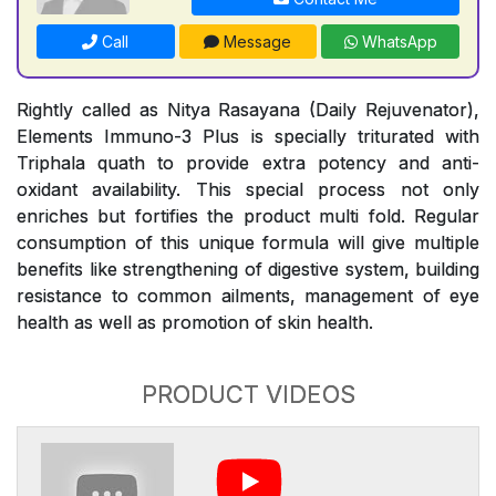
Call
Message
WhatsApp
Rightly called as Nitya Rasayana (Daily Rejuvenator),
Elements Immuno-3 Plus is specially triturated with
Triphala quath to provide extra potency and anti-
oxidant availability. This special process not only
enriches but fortifies the product multi fold. Regular
consumption of this unique formula will give multiple
benefits like strengthening of digestive system, building
resistance to common ailments, management of eye
health as well as promotion of skin health.
PRODUCT VIDEOS